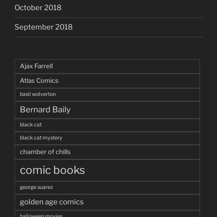
October 2018
September 2018
Ajax Farrell
Atlas Comics
basil wolverton
Bernard Baily
black cat
black cat mystery
chamber of chills
comic books
george suarez
golden age comics
halloween movies