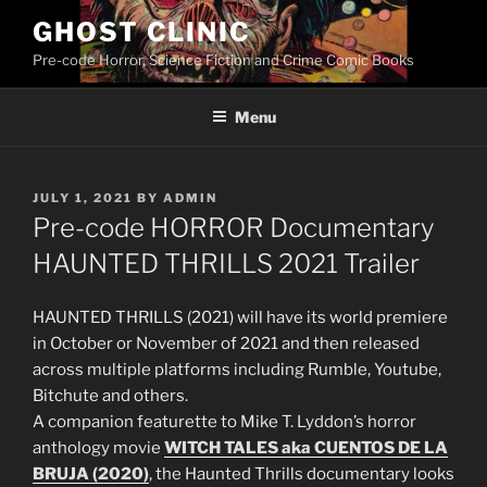
Skip
GHOST CLINIC
to
Pre-code Horror, Science Fiction and Crime Comic Books
content
Menu
POSTED
JULY 1, 2021
BY
ADMIN
ON
Pre-code HORROR Documentary
HAUNTED THRILLS 2021 Trailer
HAUNTED THRILLS (2021) will have its world premiere
in October or November of 2021 and then released
across multiple platforms including Rumble, Youtube,
Bitchute and others.
A companion featurette to Mike T. Lyddon’s horror
anthology movie
WITCH TALES aka CUENTOS DE LA
BRUJA (2020)
, the Haunted Thrills documentary looks