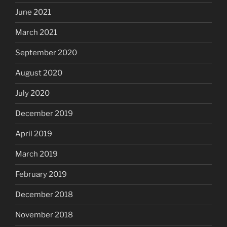
June 2021
March 2021
September 2020
August 2020
July 2020
December 2019
April 2019
March 2019
February 2019
December 2018
November 2018