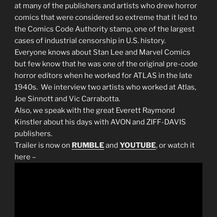
at many of the publishers and artists who drew horror
comics that were considered so extreme that it led to
the Comics Code Authority stamp, one of the largest
cases of industrial censorship in U.S. history.
Everyone knows about Stan Lee and Marvel Comics
but few know that he was one of the original pre-code
horror editors when he worked for ATLAS in the late
1940s. We interview two artists who worked at Atlas,
Joe Sinnott and Vic Carrabotta.
Also, we speak with the great Everett Raymond
Kinstler about his days with AVON and ZIFF-DAVIS
publishers.
Trailer is now on
RUMBLE
and
YOUTUBE
, or watch it
here –