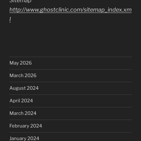
Sitemap
http://www.ghostclinic.com/sitemap_index.xm
l
May 2026
March 2026
August 2024
April 2024
March 2024
February 2024
January 2024