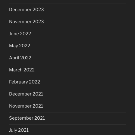
December 2023
November 2023
June 2022
May 2022
April 2022
March 2022
February 2022
December 2021
November 2021
September 2021
July 2021