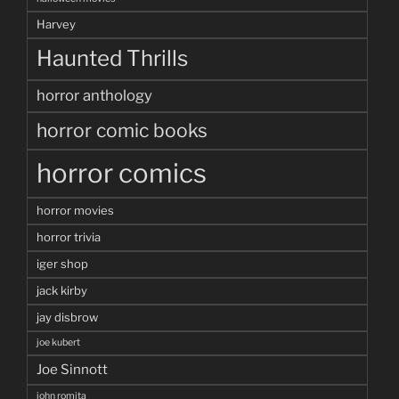
Harvey
Haunted Thrills
horror anthology
horror comic books
horror comics
horror movies
horror trivia
iger shop
jack kirby
jay disbrow
joe kubert
Joe Sinnott
john romita