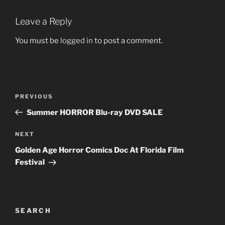
Leave a Reply
You must be
logged in
to post a comment.
Post
Previous
PREVIOUS
navigation
Post
Summer HORROR Blu-ray DVD SALE
Next
NEXT
Post
Golden Age Horror Comics Doc At Florida Film
Festival
SEARCH