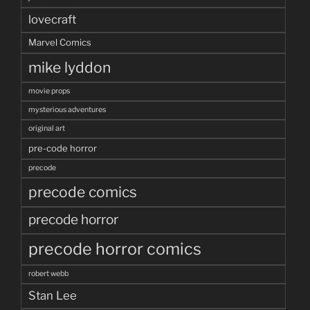
lovecraft
Marvel Comics
mike lyddon
movie props
mysterious adventures
original art
pre-code horror
precode
precode comics
precode horror
precode horror comics
robert webb
Stan Lee