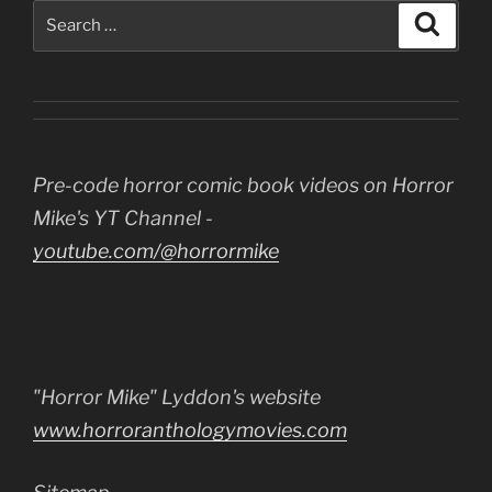
Search
Search
for:
Pre-code horror comic book videos on Horror
Mike's YT Channel -
youtube.com/@horrormike
"Horror Mike" Lyddon's website
www.horroranthologymovies.com