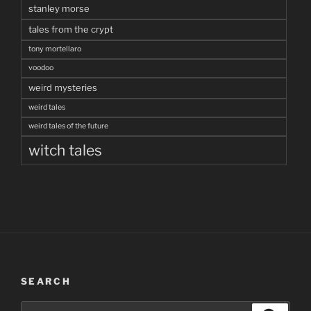
stanley morse
tales from the crypt
tony mortellaro
voodoo
weird mysteries
weird tales
weird tales of the future
witch tales
SEARCH
Search