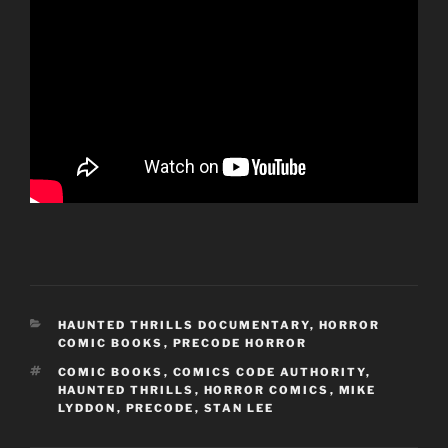
CATEGORIES
HAUNTED THRILLS DOCUMENTARY
,
HORROR
COMIC BOOKS
,
PRECODE HORROR
TAGS
COMIC BOOKS
,
COMICS CODE AUTHORITY
,
HAUNTED THRILLS
,
HORROR COMICS
,
MIKE
LYDDON
,
PRECODE
,
STAN LEE