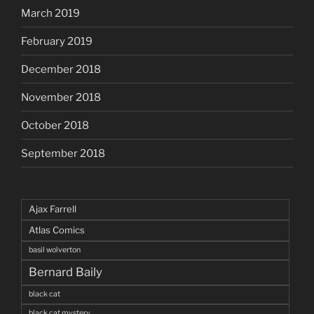
March 2019
February 2019
December 2018
November 2018
October 2018
September 2018
Ajax Farrell
Atlas Comics
basil wolverton
Bernard Baily
black cat
black cat mystery