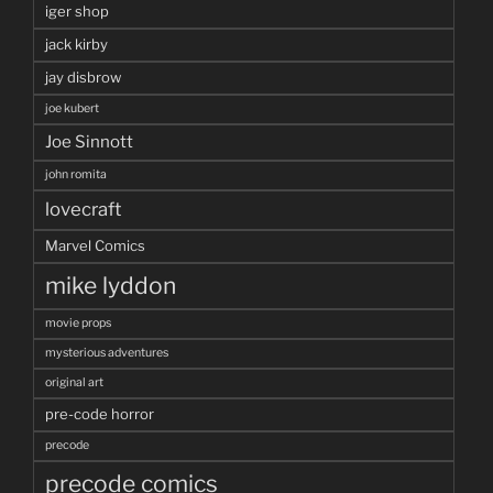
iger shop
jack kirby
jay disbrow
joe kubert
Joe Sinnott
john romita
lovecraft
Marvel Comics
mike lyddon
movie props
mysterious adventures
original art
pre-code horror
precode
precode comics