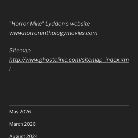
"Horror Mike" Lyddon's website
www.horroranthologymovies.com
Sitemap
http://www.ghostclinic.com/sitemap_index.xm
l
May 2026
March 2026
August 2024