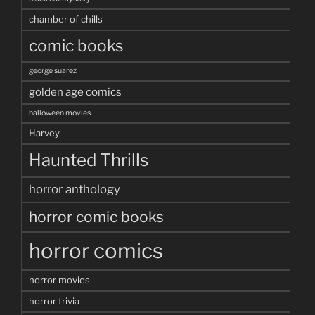
chamber of chills
comic books
george suarez
golden age comics
halloween movies
Harvey
Haunted Thrills
horror anthology
horror comic books
horror comics
horror movies
horror trivia