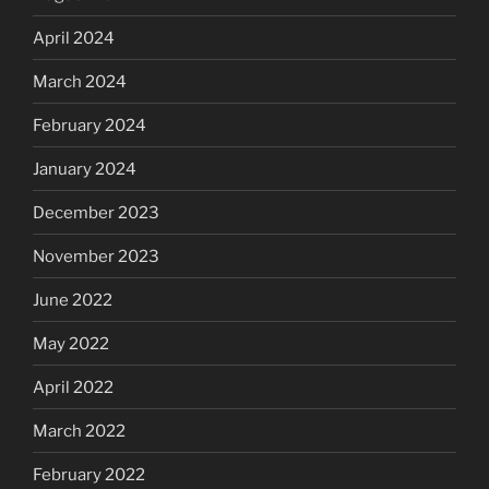
April 2024
March 2024
February 2024
January 2024
December 2023
November 2023
June 2022
May 2022
April 2022
March 2022
February 2022