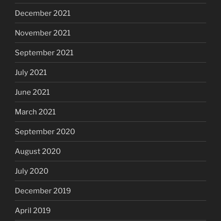
December 2021
November 2021
September 2021
July 2021
June 2021
March 2021
September 2020
August 2020
July 2020
December 2019
April 2019