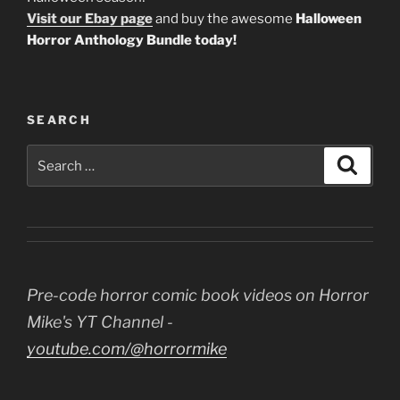
Visit our Ebay page
and buy the awesome
Halloween
Horror Anthology Bundle today!
SEARCH
Search
Search
for:
Pre-code horror comic book videos on Horror
Mike's YT Channel -
youtube.com/@horrormike