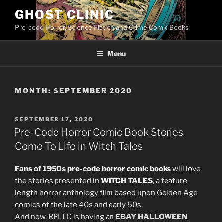
Skip
GHOST CLINIC
to
Pre-code Horror, Science Fiction and Crime Comic Books
content
Menu
MONTH:
SEPTEMBER 2020
POSTED
SEPTEMBER 17, 2020
ON
Pre-Code Horror Comic Book Stories
Come To Life in Witch Tales
Fans of 1950s pre-code horror comic books
will love
the stories presented in
WITCH TALES
, a feature
length horror anthology film based upon Golden Age
comics of the late 40s and early 50s.
And now, RPLLC is having an
EBAY HALLOWEEN