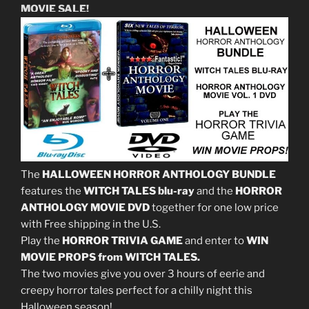
MOVIE SALE!
The
HALLOWEEN HORROR ANTHOLOGY BUNDLE
features the
WITCH TALES blu-ray
and the
HORROR
ANTHOLOGY MOVIE DVD
together for one low price
with Free shipping in the U.S.
Play the
HORROR TRIVIA GAME
and enter to
WIN
MOVIE PROPS from WITCH TALES.
The two movies give you over 3 hours of eerie and
creepy horror tales perfect for a chilly night this
Halloween season!