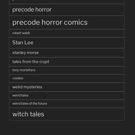
precode horror
precode horror comics
robert webb
Stan Lee
stanley morse
tales from the crypt
tony mortellaro
voodoo
weird mysteries
weird tales
weird tales of the future
witch tales