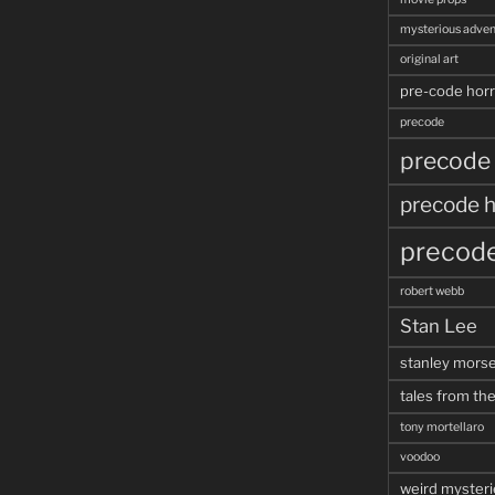
mysterious adven
original art
pre-code horr
precode
precode
precode h
precode
robert webb
Stan Lee
stanley mors
tales from the
tony mortellaro
voodoo
weird mysteri