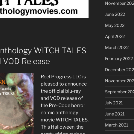
November 20
June 2022
May 2022
April 2022
March 2022
Anthology WITCH TALES
February 2022
d VOD Release
December 202
Reel Progress LLC is
November 202
pleased to announce
the official blu-ray
September 20
and VOD release of
July 2021
the Pre-Code horror
comic anthology
June 2021
movie WITCH TALES.
March 2021
This Halloween, the