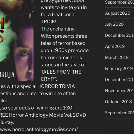
pretty girl next door
September 20
wants to invite you in
August 2020
for a treat…or a
TRICK!
July 2020
The enchanting
December 201
Witch presents three
tales of terror based
April 2019
upon 1950s pre-code
March 2019
horror comic book
stories in the style of
February 2019
TALES FROM THE
CRYPT.
December 201
omes with a special HORROR TRIVIA
November 20
stions and enter to win one of ten
ilm!
October 2018
, so your odds of winning are 1:30!
September 20
 FREE Horror Anthology Movie Vol. 1 DVD
lu-ray.
//www.horroranthologymovies.com/