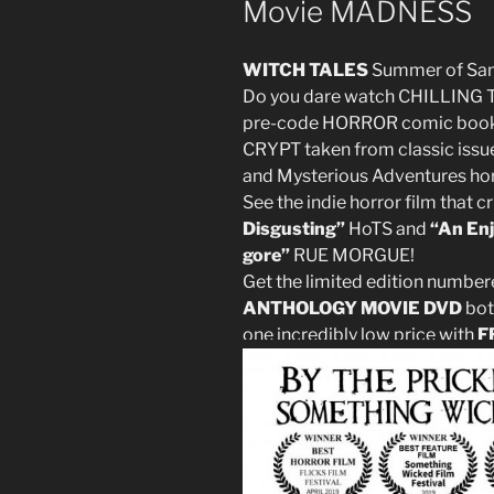
Movie MADNESS
WITCH TALES
Summer of S
Do you dare watch CHILLING 
pre-code HORROR comic books
CRYPT taken from classic issue
and Mysterious Adventures ho
See the indie horror film that c
Disgusting”
HoTS and
“An Enj
gore”
RUE MORGUE!
Get the limited edition number
ANTHOLOGY MOVIE DVD
bot
one incredibly low price with
F