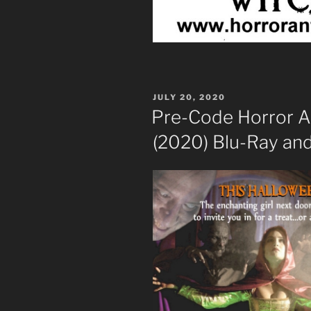
POSTED
JULY 20, 2020
ON
Pre-Code Horror 
(2020) Blu-Ray an