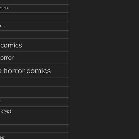
tures
or
 comics
orror
 horror comics
e
 crypt
es