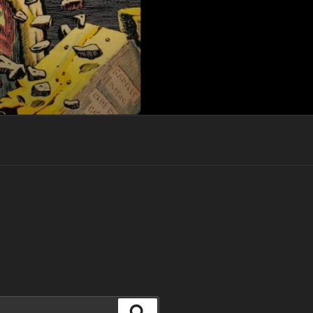
Search