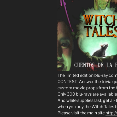
The limited edition blu-ray c
CONTEST. Answer the trivia que
custom movie props from the f
Only 300 blu-rays are available
And while supplies last, get a
when you buy the Witch Tales b
Please visit the main site
http: