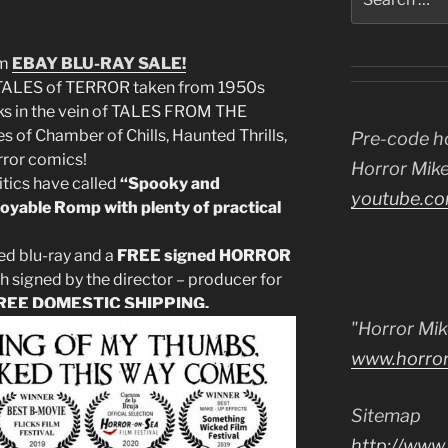
for:
am
EBAY
BLU-RAY SALE!
TALES of TERROR taken from 1950s
 in the vein of TALES FROM THE
s of Chamber of Chills, Haunted Thrills,
Pre-code h
rror comics!
Horror Mike
ritics have called
“Spooky and
youtube.co
oyable Romp with plenty of practical
ed blu-ray and a
FREE signed HORROR
h signed by the director – producer for
REE DOMESTIC SHIPPING.
"Horror Mik
www.horro
Sitemap
http://www.