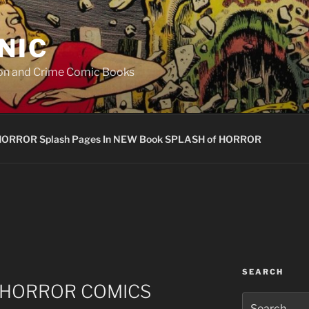
NIC
ion and Crime Comic Books
HORROR Splash Pages In NEW Book SPLASH of HORROR
SEARCH
e HORROR COMICS
Search