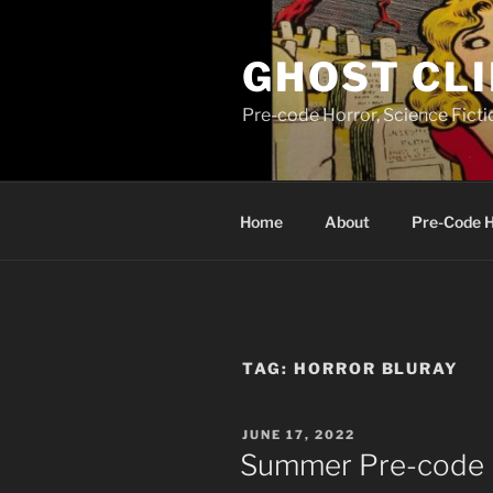
Skip
to
GHOST CLI
content
Pre-code Horror, Science Fict
Home
About
Pre-Code 
TAG:
HORROR BLURAY
POSTED
JUNE 17, 2022
ON
Summer Pre-cod