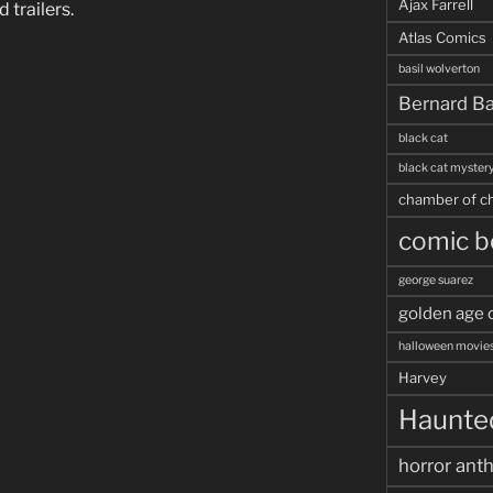
Ajax Farrell
 trailers.
Atlas Comics
basil wolverton
Bernard Ba
black cat
black cat myster
chamber of ch
comic b
george suarez
golden age 
halloween movie
Harvey
Haunted
horror ant