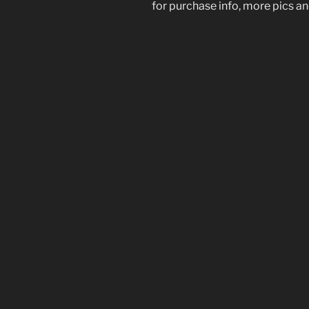
for purchase info, more pics and