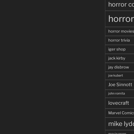
horror c
horro
horror movie
horror trivia
iger shop
jack kirby
jay disbrow
joe kubert
Joe Sinnott
john romita
lovecraft
Marvel Comic
mike ly
movie props