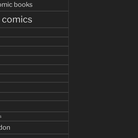
omic books
r comics
s
s
ddon