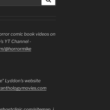
orror comic book videos on
's YT Channel -
m/@horrormike
e" Lyddon's website
ranthologymovies.com
ghostclinic.com/sitemap_i