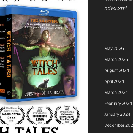
ndex.xml
May 2026
March 2026
August 2024
April 2024
March 2024
February 2024
January 2024
December 20