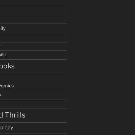
ily
y
ills
ooks
comics
s
 Thrills
hology