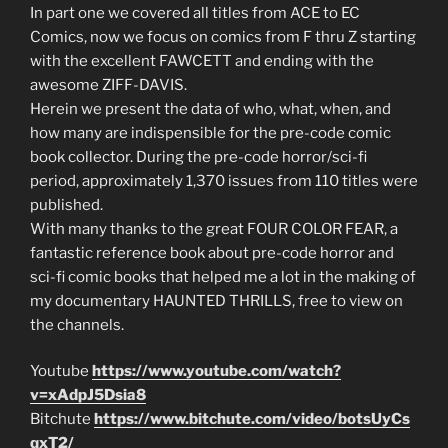
In part one we covered all titles from ACE to EC
Comics, now we focus on comics from F thru Z starting
with the excellent FAWCETT and ending with the
awesome ZIFF-DAVIS.
Herein we present the data of who, what, when, and
how many are indispensible for the pre-code comic
book collector. During the pre-code horror/sci-fi
period, approximately 1,370 issues from 110 titles were
published.
With many thanks to the great FOUR COLOR FEAR, a
fantastic reference book about pre-code horror and
sci-fi comic books that helped me a lot in the making of
my documentary HAUNTED THRILLS, free to view on
the channels.
Youtube
https://www.youtube.com/watch?
v=xAdpJ5Dsia8
Bitchute
https://www.bitchute.com/video/botsUyCs
qxT2/