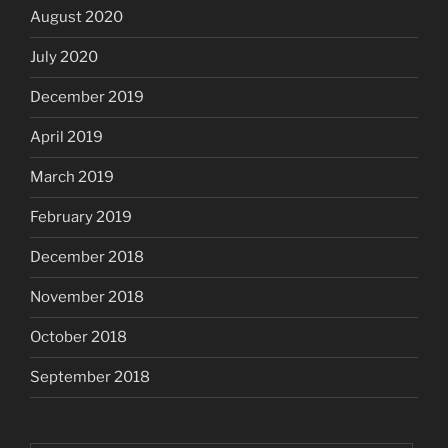
August 2020
July 2020
December 2019
April 2019
March 2019
February 2019
December 2018
November 2018
October 2018
September 2018