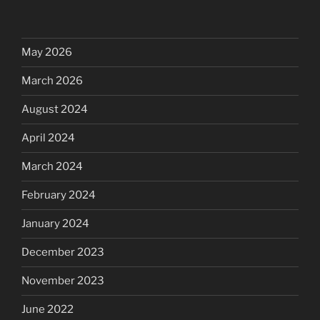
May 2026
March 2026
August 2024
April 2024
March 2024
February 2024
January 2024
December 2023
November 2023
June 2022