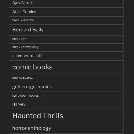
Ajax Farrell
Atlas Comics
basil wolverton
Bernard Baily
black cat
black cat mystery
chamber of chills
comic books
george suarez
golden age comics
halloween movies
Harvey
Haunted Thrills
horror anthology