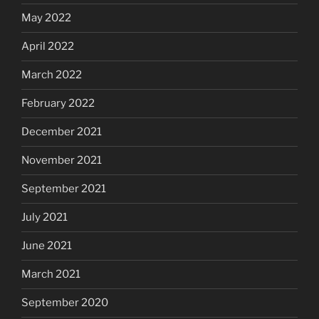
May 2022
April 2022
March 2022
February 2022
December 2021
November 2021
September 2021
July 2021
June 2021
March 2021
September 2020