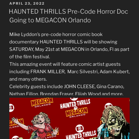
POSTED
APRIL 23, 2022
ON
HAUNTED THRILLS Pre-Code Horror Doc
Going to MEGACON Orlando
Mike Lyddon’s pre-code horror comic book
documentary HAUNTED THRILLS will be showing
SATURDAY, May 21st at MEGACON in Orlando, Fl as part
of the film festival.
This amazing event will feature comic artist guests
including FRANK MILLER, Marc Silvestri, Adam Kubert,
and many others.
Celebrity guests include JOHN CLEESE, Gina Carano,
Nathan Fillon, Brendan Fraser, Elijah Wood and more.