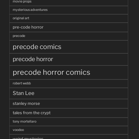
movie props
mysterious adventures
original art
pre-code horror
precode
precode comics
precode horror
precode horror comics
robert webb
Stan Lee
stanley morse
tales from the crypt
tony mortellaro
voodoo
weird mysteries