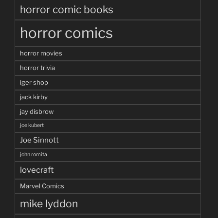
horror comic books
horror comics
horror movies
horror trivia
iger shop
jack kirby
jay disbrow
joe kubert
Joe Sinnott
john romita
lovecraft
Marvel Comics
mike lyddon