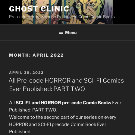
Skip
GHOST CLINIC
to
Pre-code Horror, Science Fiction and Crime Comic Books
content
Menu
MONTH:
APRIL 2022
POSTED
APRIL 30, 2022
ON
All Pre-code HORROR and SCI-FI Comics
Ever Published: PART TWO
All
SCI-FI and HORROR pre-code Comic Books
Ever
Published: PART TWO.
Welcome to the second part of our series on every
HORROR and SCI-FI precode Comic Book Ever
Published.