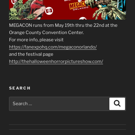
MEGACON runs from May 19th thru the 22nd at the
Orange County Convention Center.
For more info, please visit
https://fanexpohq.com/megaconorlando/
and the festival page
http://thehalloweenhorrorpictureshow.com/
SEARCH
Search
Search
for: