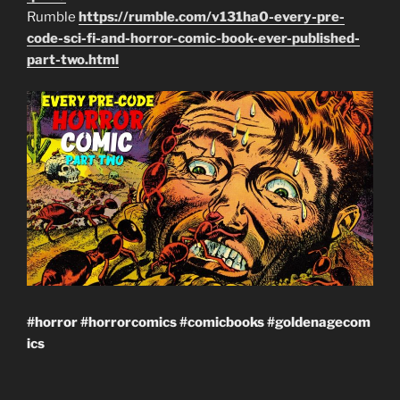
Rumble
https://rumble.com/v131ha0-every-pre-
code-sci-fi-and-horror-comic-book-ever-published-
part-two.html
#horror
#horrorcomics
#comicbooks
#goldenagecom
ics