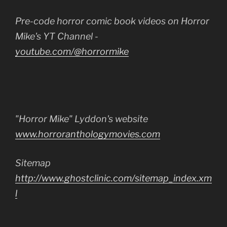
Pre-code horror comic book videos on Horror
Mike's YT Channel -
youtube.com/@horrormike
"Horror Mike" Lyddon's website
www.horroranthologymovies.com
Sitemap
http://www.ghostclinic.com/sitemap_index.xm
l