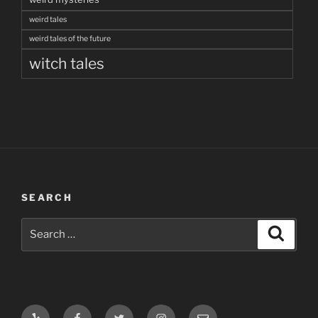
weird tales
weird tales of the future
witch tales
SEARCH
Search
Search
for:
Yelp
Facebook
Twitter
Instagram
Email