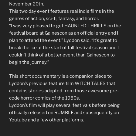
November 20th.
This two day event features real indie films in the
genres of action, sci-fi, fantasy, and horror.
“I was very pleased to get HAUNTED THRILLS on the
festival board at Gainescon as an official entry and I
plan to attend the event.” Lyddon said. “It’s great to
break the ice at the start of fall festival season and I
couldn’t think of a better event than Gainescon to
begin the journey.”
This short documentary is a companion piece to
Lyddon’s previous feature film
WITCH TALES
that
contains stories adapted from those awesome pre-
code horror comics of the 1950s.
Lyddon’s film will play several festivals before being
officially released on RUMBLE and subsequently on
Youtube and a few other platforms.