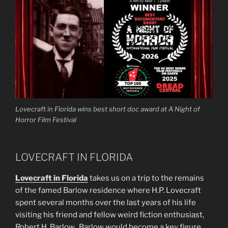
Lovecraft in Florida wins best short doc award at A Night of
Horror Film Festival
LOVECRAFT IN FLORIDA
Lovecraft in Florida
takes us on a trip to the remains
of the famed Barlow residence where H.P. Lovecraft
spent several months over the last years of his life
visiting his friend and fellow weird fiction enthusiast,
Robert H. Barlow. Barlow would become a key figure