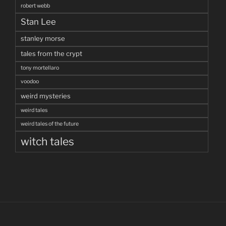
robert webb
Stan Lee
stanley morse
tales from the crypt
tony mortellaro
voodoo
weird mysteries
weird tales
weird tales of the future
witch tales