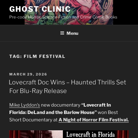
Skip
GHOST CLINIC
to
Pre-code Horror, Science Fiction and Crime Comic Books
content
Menu
TAG:
FILM FESTIVAL
POSTED
MARCH 29, 2026
ON
Lovecraft Doc Wins – Haunted Thrills Set
For Blu-Ray Release
Mike Lyddon’s
new documentary
“Lovecraft In
Florida: DeLand and the Barlow House”
won Best
Short Documentary at
A Night of Horror Film Festival.