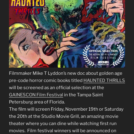
Filmmaker Mike T Lyddon’s new doc about golden age
pre-code horror comic books titled
HAUNTED THRILLS
will be screened as an official selection at the
GAINESCON Film Festival
in the Tampa Saint
Petersburg area of Florida.
The film will screen Friday, November 19th or Saturday
the 20th at the Studio Movie Grill, an amazing movie
theater where you can dine while watching first run
movies. Film festival winners will be announced on