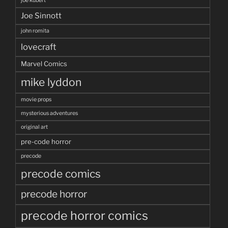
joe kubert
Joe Sinnott
john romita
lovecraft
Marvel Comics
mike lyddon
movie props
mysterious adventures
original art
pre-code horror
precode
precode comics
precode horror
precode horror comics