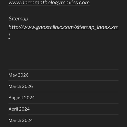
www.horroranthologymovies.com
Sitemap
http://www.ghostclinic.com/sitemap_index.xm
l
May 2026
March 2026
August 2024
April 2024
March 2024