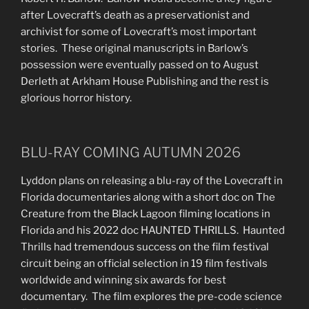
after Lovecraft’s death as a preservationist and
archivist for some of Lovecraft’s most important
stories. These original manuscripts in Barlow’s
possession were eventually passed on to August
Derleth at Arkham House Publishing and the rest is
glorious horror history.
BLU-RAY COMING AUTUMN 2026
Lyddon plans on releasing a blu-ray of the Lovecraft in
Florida documentaries along with a short doc on The
Creature from the Black Lagoon filming locations in
Florida and his 2022 doc HAUNTED THRILLS. Haunted
Thrills had tremendous success on the film festival
circuit being an official selection in 19 film festivals
worldwide and winning six awards for best
documentary. The film explores the pre-code science