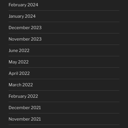
February 2024
January 2024
December 2023
November 2023
June 2022
May 2022
April 2022
March 2022
February 2022
December 2021
November 2021