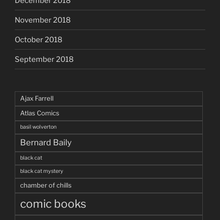
December 2018
November 2018
October 2018
September 2018
Ajax Farrell
Atlas Comics
basil wolverton
Bernard Baily
black cat
black cat mystery
chamber of chills
comic books