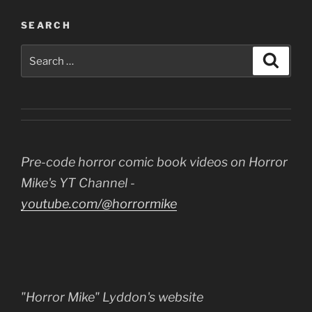
SEARCH
Search
Search
for:
Pre-code horror comic book videos on Horror
Mike's YT Channel -
youtube.com/@horrormike
"Horror Mike" Lyddon's website