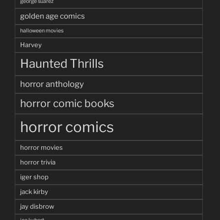
george suarez
golden age comics
halloween movies
Harvey
Haunted Thrills
horror anthology
horror comic books
horror comics
horror movies
horror trivia
iger shop
jack kirby
jay disbrow