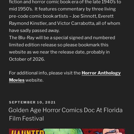
fiction and horror comic book era of the late 1940’s to
mid 1950’s. It features commentary by three living
pre-code comic book artists – Joe Sinnott, Everett
Raymond Kinstler, and Victor Carrabotta, all of whom
have sadly passed away.
The Blu-Ray will be a special signed and numbered
limited edition release so please bookmark this
website as we near the release date, probably in
October of 2026.
For additional info, please visit the
Horror Anthology
Movies
website.
POSTED
SEPTEMBER 10, 2021
ON
Golden Age Horror Comics Doc At Florida
Film Festival