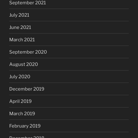
September 2021
July 2021
June 2021
March 2021
September 2020
August 2020
July 2020
December 2019
April 2019
March 2019
February 2019