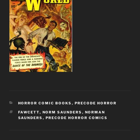
CATEGORIES
HORROR COMIC BOOKS
,
PRECODE HORROR
TAGS
FAWCETT
,
NORM SAUNDERS
,
NORMAN
SAUNDERS
,
PRECODE HORROR COMICS