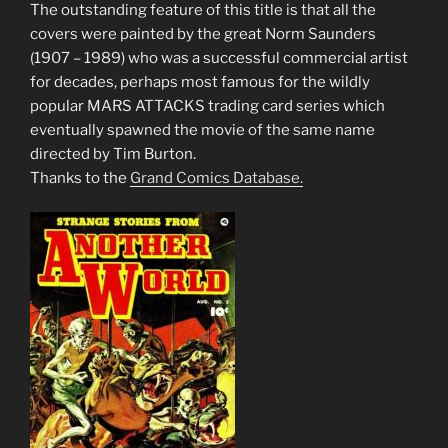
The outstanding feature of this title is that all the
covers were painted by the great Norm Saunders
(1907 – 1989) who was a successful commercial artist
for decades, perhaps most famous for the wildly
popular MARS ATTACKS trading card series which
eventually spawned the movie of the same name
directed by Tim Burton.
Thanks to the
Grand Comics Database.