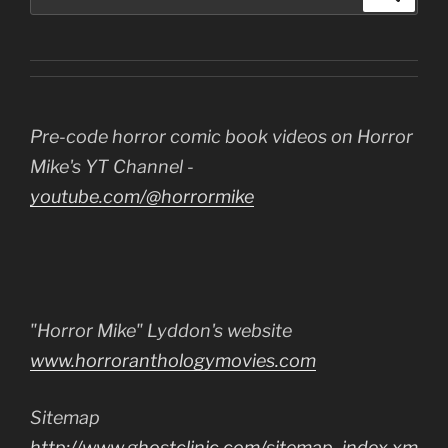
for:
Pre-code horror comic book videos on Horror
Mike's YT Channel -
youtube.com/@horrormike
"Horror Mike" Lyddon's website
www.horroranthologymovies.com
Sitemap
http://www.ghostclinic.com/sitemap_index.xm