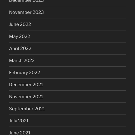
December 2023
November 2023
June 2022
May 2022
April 2022
March 2022
February 2022
December 2021
November 2021
September 2021
July 2021
June 2021