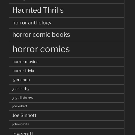
Haunted Thrills
horror anthology
horror comic books
horror comics
horror movies
horror trivia
iger shop
jack kirby
jay disbrow
joe kubert
Joe Sinnott
john romita
lovecraft