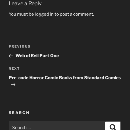
Leave a Reply
You must be
logged in
to post a comment.
Post
Previous
PREVIOUS
navigation
Post
Web of Evil Part One
Next
NEXT
Post
Pre-code Horror Comic Books from Standard Comics
SEARCH
Search
Search