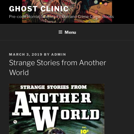
Skip
GHOST CLINIC
to
Pre-code Horror, Science Fiction and Crime Comic Books
content
Menu
POSTED
MARCH 3, 2019
BY
ADMIN
ON
Strange Stories from Another
World