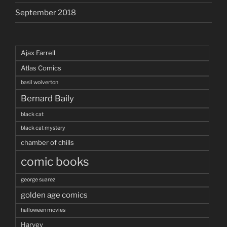
September 2018
Ajax Farrell
Atlas Comics
basil wolverton
Bernard Baily
black cat
black cat mystery
chamber of chills
comic books
george suarez
golden age comics
halloween movies
Harvey