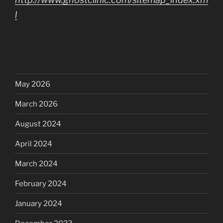
l
May 2026
March 2026
August 2024
April 2024
March 2024
February 2024
January 2024