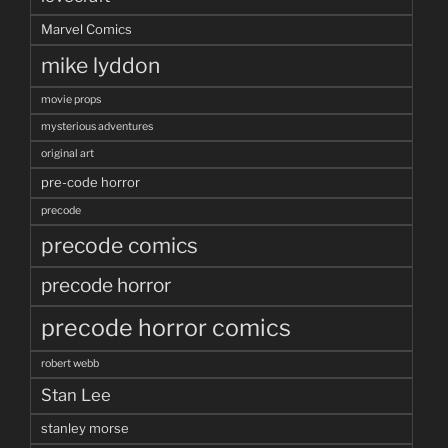
Marvel Comics
mike lyddon
movie props
mysterious adventures
original art
pre-code horror
precode
precode comics
precode horror
precode horror comics
robert webb
Stan Lee
stanley morse