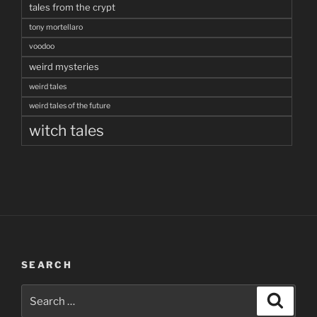
tales from the crypt
tony mortellaro
voodoo
weird mysteries
weird tales
weird tales of the future
witch tales
SEARCH
Search
Search
for: