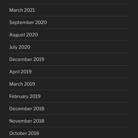
March 2021
September 2020
August 2020
July 2020
December 2019
April 2019
March 2019
February 2019
December 2018
November 2018
October 2018