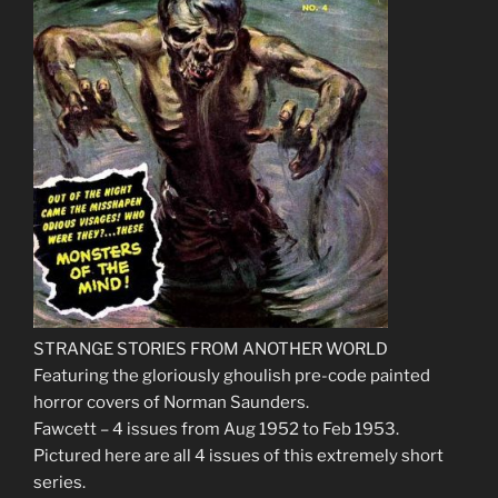
STRANGE STORIES FROM ANOTHER WORLD
Featuring the gloriously ghoulish pre-code painted
horror covers of Norman Saunders.
Fawcett – 4 issues from Aug 1952 to Feb 1953.
Pictured here are all 4 issues of this extremely short
series.