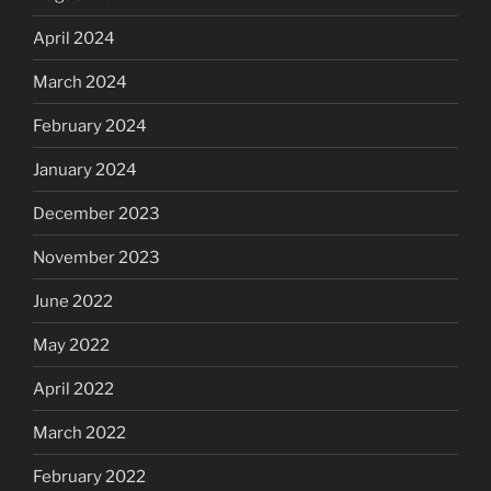
April 2024
March 2024
February 2024
January 2024
December 2023
November 2023
June 2022
May 2022
April 2022
March 2022
February 2022