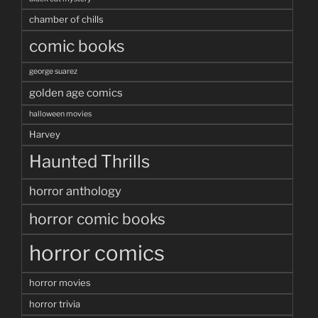
chamber of chills
comic books
george suarez
golden age comics
halloween movies
Harvey
Haunted Thrills
horror anthology
horror comic books
horror comics
horror movies
horror trivia