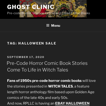
Skip
GHOST CLINIC
to
Pre-code Horror, Science Fiction and Crime Comic Books
content
Menu
TAG:
HALLOWEEN SALE
POSTED
SEPTEMBER 17, 2020
ON
Pre-Code Horror Comic Book Stories
Come To Life in Witch Tales
Fans of 1950s pre-code horror comic books
will love
the stories presented in
WITCH TALES
, a feature
length horror anthology film based upon Golden Age
comics of the late 40s and early 50s.
And now, RPLLC is having an
EBAY HALLOWEEN