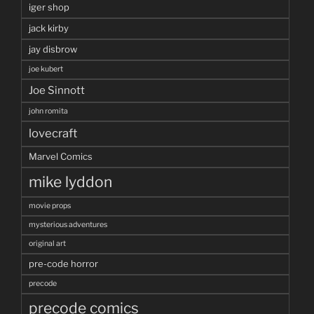
iger shop
jack kirby
jay disbrow
joe kubert
Joe Sinnott
john romita
lovecraft
Marvel Comics
mike lyddon
movie props
mysterious adventures
original art
pre-code horror
precode
precode comics