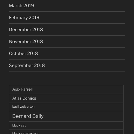
March 2019
February 2019
December 2018
November 2018
October 2018
September 2018
Ajax Farrell
Atlas Comics
basil wolverton
Bernard Baily
black cat
black cat mystery