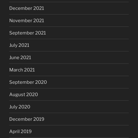
December 2021
November 2021
September 2021
July 2021
June 2021
March 2021
September 2020
August 2020
July 2020
December 2019
April 2019