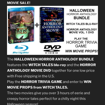
MOVIE SALE!
The
HALLOWEEN HORROR ANTHOLOGY BUNDLE
features the
WITCH TALES blu-ray
and the
HORROR
ANTHOLOGY MOVIE DVD
together for one low price
with Free shipping in the U.S.
Play the
HORROR TRIVIA GAME
and enter to
WIN
MOVIE PROPS from WITCH TALES.
The two movies give you over 3 hours of eerie and
creepy horror tales perfect for a chilly night this
Halloween season!