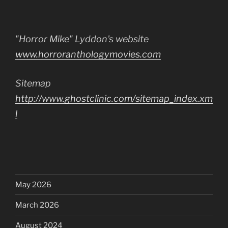
"Horror Mike" Lyddon's website
www.horroranthologymovies.com
Sitemap
http://www.ghostclinic.com/sitemap_index.xm
l
May 2026
March 2026
August 2024