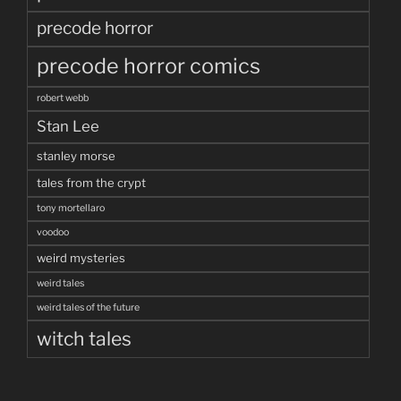
precode horror
precode horror comics
robert webb
Stan Lee
stanley morse
tales from the crypt
tony mortellaro
voodoo
weird mysteries
weird tales
weird tales of the future
witch tales