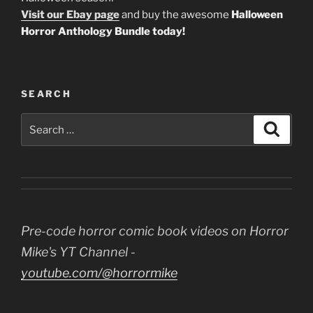
Visit our Ebay page
and buy the awesome
Halloween
Horror Anthology Bundle today!
SEARCH
Search
Search
for:
Pre-code horror comic book videos on Horror
Mike's YT Channel -
youtube.com/@horrormike