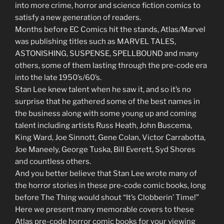
into more crime, horror and science fiction comics to
satisfy a new generation of readers.
Months before EC Comics hit the stands, Atlas/Marvel
was publishing titles such as MARVEL TALES,
ASTONISHING, SUSPENSE, SPELLBOUND and many
others, some of them lasting through the pre-code era
into the late 1950’s/60’s.
Stan Lee knew talent when he saw it, and so it’s no
surprise that he gathered some of the best names in
the business along with some young up and coming
talent including artists Russ Heath, John Buscema,
King Ward, Joe Sinnott, Gene Colan, Victor Carrabotta,
Joe Maneely, George Tuska, Bill Everett, Syd Shores
and countless others.
And you better believe that Stan Lee wrote many of
the horror stories in these pre-code comic books, long
before The Thing would shout “It’s Clobberin’ Time!”
Here we present many memorable covers to these
Atlas pre-code horror comic books for your viewing