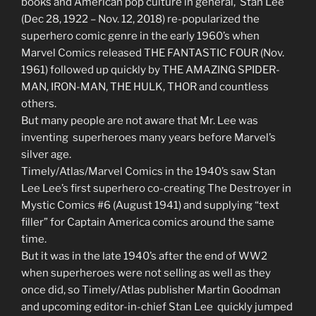
books and American pop culture in general, Stan Lee
(
Dec 28, 1922
– Nov. 12, 2018) re-popularized the
superhero comic genre in the early 1960’s when
Marvel Comics released THE FANTASTIC FOUR (Nov.
1961) followed up quickly by THE AMAZING SPIDER-
MAN, IRON-MAN, THE HULK, THOR and countless
others.
But many people are not aware that Mr. Lee was
inventing superheroes many years before Marvel’s
silver age.
Timely/Atlas/Marvel Comics in the 1940’s saw Stan
Lee Lee’s first superhero co-creating The Destroyer in
Mystic Comics #6 (August 1941) and supplying “text
filler” for Captain America comics around the same
time.
But it was in the late 1940’s after the end of WW2
when superheroes were not selling as well as they
once did, so Timely/Atlas publisher Martin Goodman
and upcoming editor-in-chief Stan Lee quickly jumped