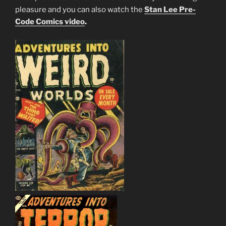
pleasure and you can also watch the
Stan Lee Pre-
Code Comics video
.