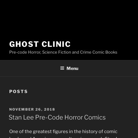
GHOST CLINIC
Pre-code Horror, Science Fiction and Crime Comic Books
Menu
POSTS
POSTED
NOVEMBER 26, 2018
ON
Stan Lee Pre-Code Horror Comics
One of the greatest figures in the history of comic