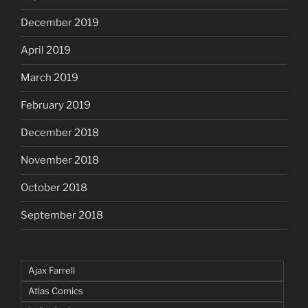
December 2019
April 2019
March 2019
February 2019
December 2018
November 2018
October 2018
September 2018
Ajax Farrell
Atlas Comics