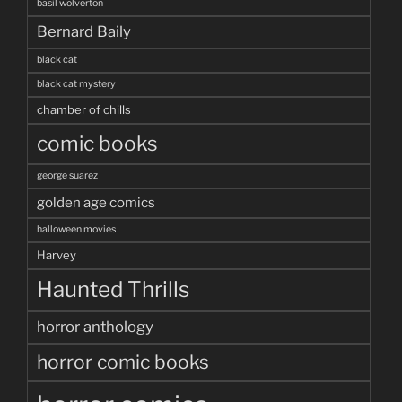
basil wolverton
Bernard Baily
black cat
black cat mystery
chamber of chills
comic books
george suarez
golden age comics
halloween movies
Harvey
Haunted Thrills
horror anthology
horror comic books