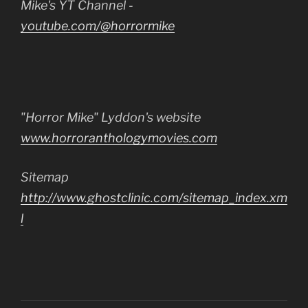
Mike's YT Channel -
youtube.com/@horrormike
"Horror Mike" Lyddon's website
www.horroranthologymovies.com
Sitemap
http://www.ghostclinic.com/sitemap_index.xm
l