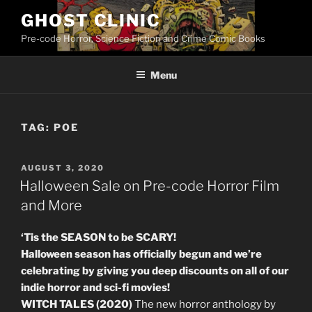
Skip
GHOST CLINIC
to
Pre-code Horror, Science Fiction and Crime Comic Books
content
Menu
TAG:
POE
POSTED
AUGUST 3, 2020
ON
Halloween Sale on Pre-code Horror Film
and More
‘Tis the SEASON to be SCARY!
Halloween season has officially begun and we’re
celebrating by giving you deep discounts on all of our
indie horror and sci-fi movies!
WITCH TALES (2020)
The new horror anthology by