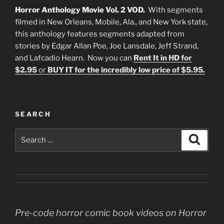
Horror Anthology Movie Vol. 2 VOD.
With segments
filmed in New Orleans, Mobile, Ala., and New York state,
this anthology features segments adapted from
stories by Edgar Allan Poe, Joe Lansdale, Jeff Strand,
and Lafcadio Hearn. Now you can
Rent It in HD for
$2.95
or
BUY IT for the incredibly low price of $5.95.
SEARCH
Search
Search
for:
Pre-code horror comic book videos on Horror