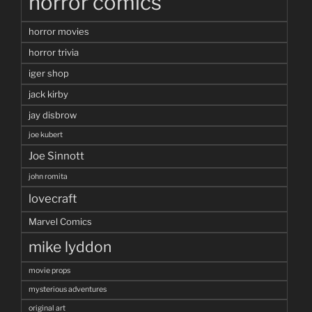
horror comics
horror movies
horror trivia
iger shop
jack kirby
jay disbrow
joe kubert
Joe Sinnott
john romita
lovecraft
Marvel Comics
mike lyddon
movie props
mysterious adventures
original art