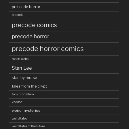
pre-code horror
precode
precode comics
precode horror
precode horror comics
robert webb
Stan Lee
stanley morse
tales from the crypt
tony mortellaro
voodoo
weird mysteries
weird tales
weird tales of the future