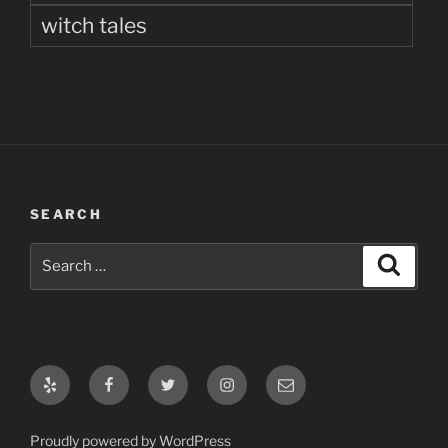
witch tales
SEARCH
Search
Search
for:
Yelp
Facebook
Twitter
Instagram
Email
Proudly powered by WordPress