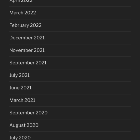
April 2022
March 2022
February 2022
December 2021
November 2021
September 2021
July 2021
June 2021
March 2021
September 2020
August 2020
July 2020