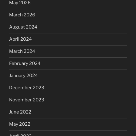
May 2026
March 2026
August 2024
April 2024
March 2024
February 2024
January 2024
December 2023
November 2023
June 2022
May 2022