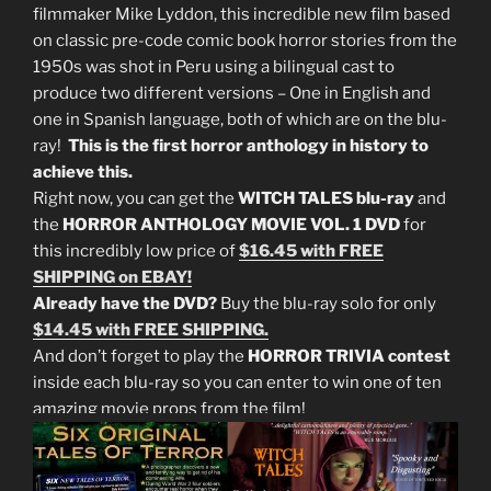
filmmaker Mike Lyddon, this incredible new film based
on classic pre-code comic book horror stories from the
1950s was shot in Peru using a bilingual cast to
produce two different versions – One in English and
one in Spanish language, both of which are on the blu-
ray!
This is the first horror anthology in history to
achieve this.
Right now, you can get the
WITCH TALES blu-ray
and
the
HORROR ANTHOLOGY MOVIE VOL. 1 DVD
for
this incredibly low price of
$16.45 with FREE
SHIPPING on EBAY!
Already have the DVD?
Buy the blu-ray solo for only
$14.45 with FREE SHIPPING.
And don’t forget to play the
HORROR TRIVIA contest
inside each blu-ray so you can enter to win one of ten
amazing movie props from the film!