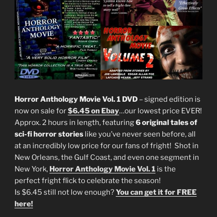
Horror Anthology Movie Vol. 1 DVD
– signed edition is
now on sale for
$6.45 on Ebay
…our lowest price EVER!
Approx. 2 hours in length, featuring
6 original tales of
sci-fi horror stories
like you’ve never seen before, all
at an incredibly low price for our fans of fright! Shot in
New Orleans, the Gulf Coast, and even one segment in
New York,
Horror Anthology Movie Vol. 1
is the
perfect fright flick to celebrate the season!
Is $6.45 still not low enough?
You can get it for FREE
here!