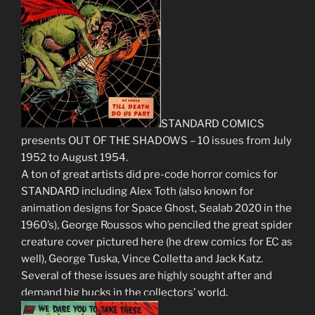
STANDARD COMICS
presents OUT OF THE SHADOWS – 10 issues from July
1952 to August 1954.
A ton of great artists did pre-code horror comics for
STANDARD including Alex Toth (also known for
animation designs for Space Ghost, Sealab 2020 in the
1960’s), George Roussos who penciled the great spider
creature cover pictured here (he drew comics for EC as
well), George Tuska, Vince Colletta and Jack Katz.
Several of these issues are highly sought after and
demand big bucks in the collectors’ world.