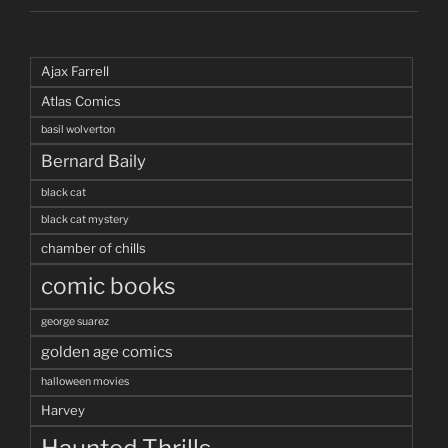
Ajax Farrell
Atlas Comics
basil wolverton
Bernard Baily
black cat
black cat mystery
chamber of chills
comic books
george suarez
golden age comics
halloween movies
Harvey