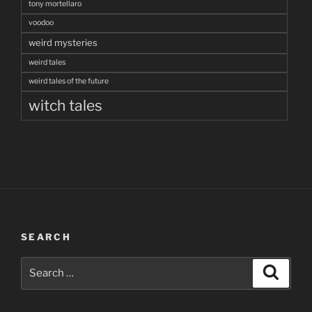
tony mortellaro
voodoo
weird mysteries
weird tales
weird tales of the future
witch tales
SEARCH
Search
Search
for: