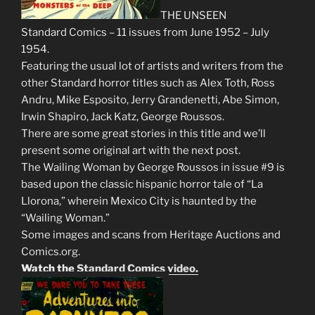
THE UNSEEN
Standard Comics – 11 issues from June 1952 – July
1954.
Featuring the usual lot of artists and writers from the
other Standard horror titles such as Alex Toth, Ross
Andru, Mike Esposito, Jerry Grandenetti, Abe Simon,
Irwin Shapiro, Jack Katz, George Roussos.
There are some great stories in this title and we’ll
present some original art with the next post.
The Wailing Woman by George Roussos in issue #9 is
based upon the classic hispanic horror tale of “La
Llorona,” wherein Mexico City is haunted by the
“Wailing Woman.”
Some images and scans from Heritage Auctions and
Comics.org.
Watch the
Standard Comics video.