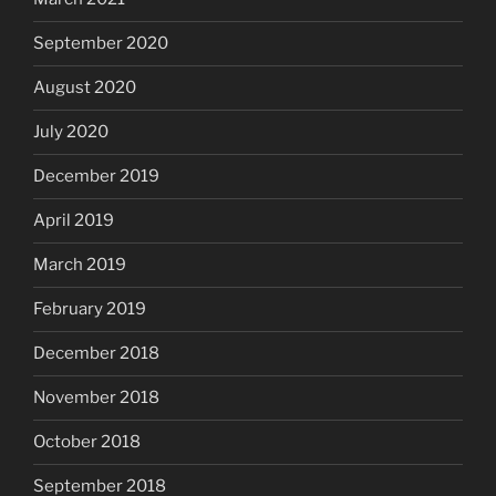
September 2020
August 2020
July 2020
December 2019
April 2019
March 2019
February 2019
December 2018
November 2018
October 2018
September 2018