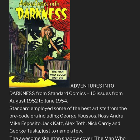
ADVENTURES INTO
DARKNESS from Standard Comics – 10 issues from
August 1952 to June 1954.
Standard employed some of the best artists from the
pre-code era including George Roussos, Ross Andru,
Mike Esposito, Jack Katz, Alex Toth, Nick Cardy and
George Tuska, just to name a few.
The awesome skeleton shadow cover (The Man Who