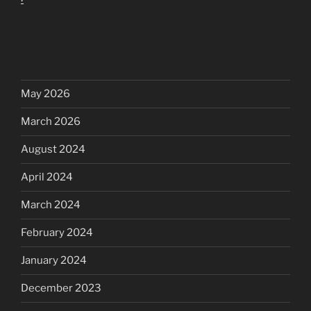
May 2026
March 2026
August 2024
April 2024
March 2024
February 2024
January 2024
December 2023