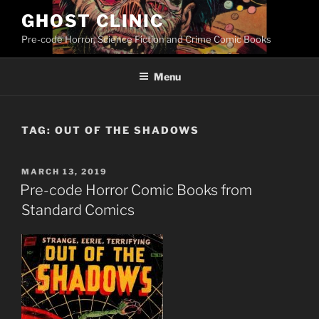
Skip
GHOST CLINIC
to
Pre-code Horror, Science Fiction and Crime Comic Books
content
Menu
TAG:
OUT OF THE SHADOWS
POSTED
MARCH 13, 2019
ON
Pre-code Horror Comic Books from
Standard Comics