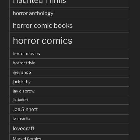
Haunted Thrills
horror anthology
horror comic books
horror comics
horror movies
horror trivia
iger shop
jack kirby
jay disbrow
joe kubert
Joe Sinnott
john romita
lovecraft
Marvel Comics