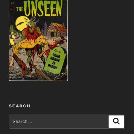
SEARCH
Search
Search
for: