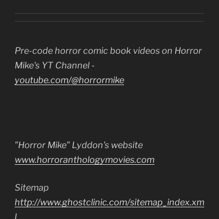
Pre-code horror comic book videos on Horror
Mike's YT Channel -
youtube.com/@horrormike
"Horror Mike" Lyddon's website
www.horroranthologymovies.com
Sitemap
http://www.ghostclinic.com/sitemap_index.xm
l