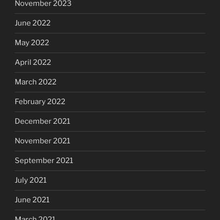
November 2023
June 2022
May 2022
April 2022
March 2022
February 2022
December 2021
November 2021
September 2021
July 2021
June 2021
March 2021