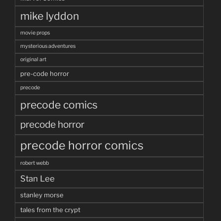
mike lyddon
movie props
mysterious adventures
original art
pre-code horror
precode
precode comics
precode horror
precode horror comics
robert webb
Stan Lee
stanley morse
tales from the crypt