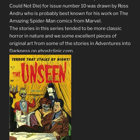
Could Not Die) for issue number 10 was drawn by Ross
Andru who is probably best known for his work on The
Amazing Spider-Man comics from Marvel.
The stories in this series tended to be more classic
horror in nature and we some excellent pieces of
original art from some of the stories in Adventures into
Darkness on ghostclinic.com.