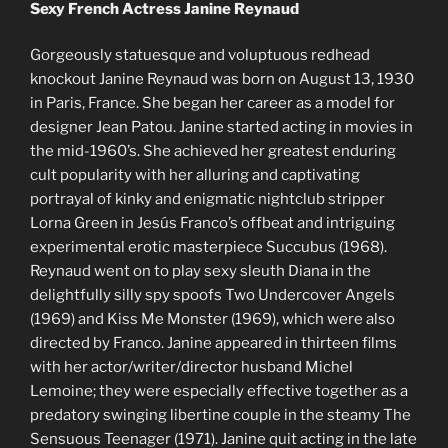
Sexy French Actress Janine Reynaud
Gorgeously statuesque and voluptuous redhead
knockout Janine Reynaud was born on August 13, 1930
in Paris, France. She began her career as a model for
designer Jean Patou. Janine started acting in movies in
the mid-1960’s. She achieved her greatest enduring
cult popularity with her alluring and captivating
portrayal of kinky and enigmatic nightclub stripper
Lorna Green in Jesús Franco’s offbeat and intriguing
experimental erotic masterpiece Succubus (1968).
Reynaud went on to play sexy sleuth Diana in the
delightfully silly spy spoofs Two Undercover Angels
(1969) and Kiss Me Monster (1969), which were also
directed by Franco. Janine appeared in thirteen films
with her actor/writer/director husband Michel
Lemoine; they were especially effective together as a
predatory swinging libertine couple in the steamy The
Sensuous Teenager (1971). Janine quit acting in the late