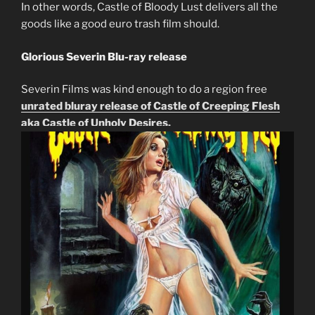
In other words, Castle of Bloody Lust delivers all the
goods like a good euro trash film should.
Glorious Severin Blu-ray release
Severin Films was kind enough to do a region free
unrated bluray release of Castle of Creeping Flesh
aka Castle of Unholy Desires.