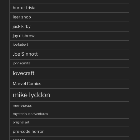
horror trivia
iger shop
jack kirby
jay disbrow
joe kubert
Joe Sinnott
john romita
lovecraft
Marvel Comics
mike lyddon
movie props
mysterious adventures
original art
pre-code horror