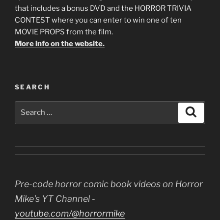
that includes a bonus DVD and the HORROR TRIVIA
CONTEST where you can enter to win one of ten
MOVIE PROPS from the film.
More info on the website.
SEARCH
Search
Search
for:
Pre-code horror comic book videos on Horror
Mike's YT Channel -
youtube.com/@horrormike