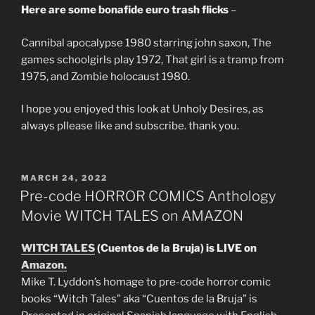
Here are some bonafide euro trash flicks
–
Cannibal apocalypse 1980 starring john saxon, The
games schoolgirls play 1972, That girl is a tramp from
1975, and Zombie holocaust 1980.
I hope you enjoyed this look at Unholy Desires, as
always pllease like and subscribe. thank you.
POSTED
MARCH 24, 2022
ON
Pre-code HORROR COMICS Anthology
Movie WITCH TALES on AMAZON
WITCH TALES
(Cuentos de la Bruja) is LIVE on
Amazon.
Mike T. Lyddon’s homage to pre-code horror comic
books “Witch Tales” aka “Cuentos de la Bruja” is