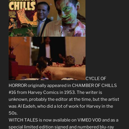
CYCLE OF
HORROR originally appeared in CHAMBER OF CHILLS
#16 from Harvey Comics in 1953. The writer is
unknown, probably the editor at the time, but the artist
was Al Eadeh, who did a lot of work for Harvey in the
50s.
WITCH TALES is now available on VIMEO VOD and as a
special limited edition signed and numbered blu-ray