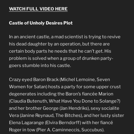
WATCH FULL VIDEO HERE
Castle of Unholy Desires Plot
In an ancient castle, a mad scientist is trying to revive
his dead daughter by an operation, but there are
certain body parts he needs that he can’t get. His
problem is solved when a group of drunken party-
goers stumble into his castle.
Crazy eyed Baron Brack (Michel Lemoine, Seven
Women for Satan) hosts a party for some upper crust
degenerates including the Baron’s fiancée Marion
(Claudia Butenuth, What Have You Done to Solange?)
and her brother George (Jan Hendriks), sexy socialite
Vera (Janine Reynaud, The Bitches), and her lusty sister
Elena Lagarange (Elvira Berndorff) with her fiancé
Roger in tow (Pier A. Caminneccis, Succubus).