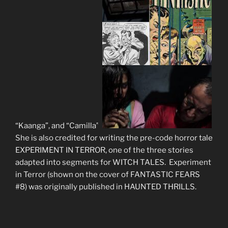
“Kaanga”, and “Camilla”.
She is also credited for writing the pre-code horror tale
EXPERIMENT IN TERROR, one of the three stories
adapted into segments for WITCH TALES. Experiment
in Terror (shown on the cover of FANTASTIC FEARS
#8) was originally published in HAUNTED THR
ILLS.