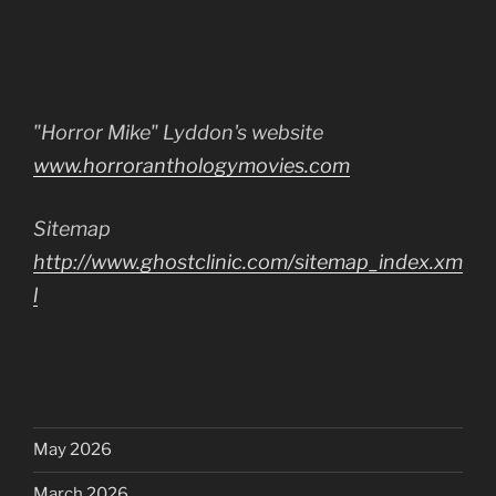
"Horror Mike" Lyddon's website
www.horroranthologymovies.com
Sitemap
http://www.ghostclinic.com/sitemap_index.xm
l
May 2026
March 2026