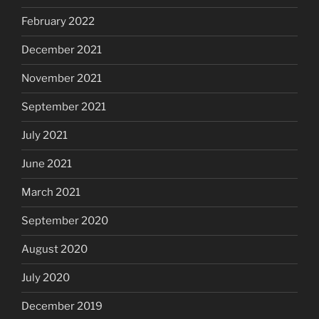
February 2022
December 2021
November 2021
September 2021
July 2021
June 2021
March 2021
September 2020
August 2020
July 2020
December 2019