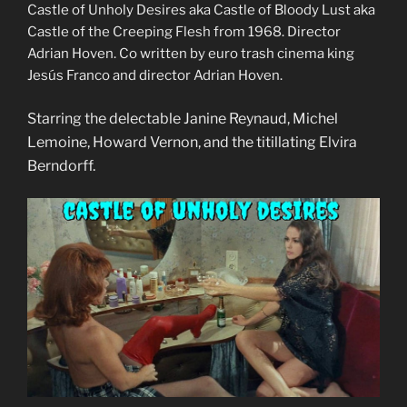
Castle of Unholy Desires aka Castle of Bloody Lust aka
Castle of the Creeping Flesh from 1968. Director
Adrian Hoven. Co written by euro trash cinema king
Jesús Franco and director Adrian Hoven.
Starring the delectable Janine Reynaud, Michel
Lemoine, Howard Vernon, and the titillating Elvira
Berndorff.