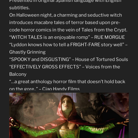
Presented in original Spanish language with English
subtitles.
On Halloween night, a charming and seductive witch
introduces macabre tales of terror based upon pre-
code horror comics in the vein of Tales from the Crypt.
“WITCH TALES is an enjoyable romp” – RUE MORGUE
“Lyddon knows how to tell a FRIGHT-FARE story well” –
Ghastly Grinning
“SPOOKY and DISGUSTING” – House of Tortured Souls
“EFFECTIVELY GROSS EFFECTS” – Voices from the
Balcony
“…a great anthology horror film that doesn’t hold back
on the gore..” – Ciao Handy Films