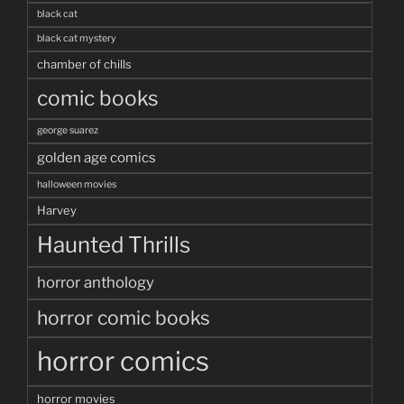
black cat
black cat mystery
chamber of chills
comic books
george suarez
golden age comics
halloween movies
Harvey
Haunted Thrills
horror anthology
horror comic books
horror comics
horror movies