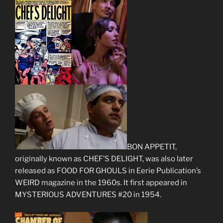
BON APPETIT,
originally known as CHEF’S DELIGHT, was also later
released as FOOD FOR GHOULS in Eerie Publication’s
WEIRD magazine in the 1960s. It first appeared in
MYSTERIOUS ADVENTURES #20 in 1954.