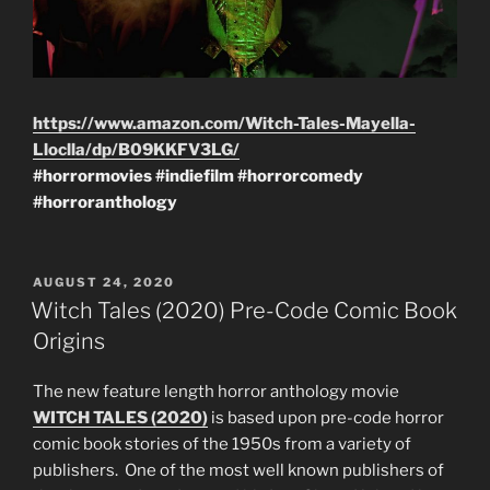
https://www.amazon.com/Witch-Tales-Mayella-
Lloclla/dp/B09KKFV3LG/
#horrormovies
#indiefilm
#horrorcomedy
#horroranthology
POSTED
AUGUST 24, 2020
ON
Witch Tales (2020) Pre-Code Comic Book
Origins
The new feature length horror anthology movie
WITCH TALES (2020)
is based upon pre-code horror
comic book stories of the 1950s from a variety of
publishers. One of the most well known publishers of