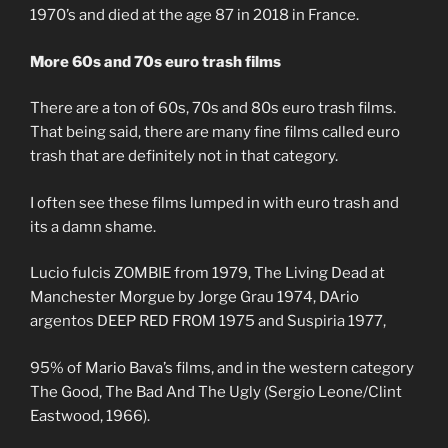
1970’s and died at the age 87 in 2018 in France.
More 60s and 70s euro trash films
There are a ton of 60s, 70s and 80s euro trash films.
That being said, there are many fine films called euro
trash that are definitely not in that category.
I often see these films lumped in with euro trash and
its a damn shame.
Lucio fulcis ZOMBIE from 1979, The Living Dead at
Manchester Morgue by Jorge Grau 1974, DArio
argentos DEEP RED FROM 1975 and Suspiria 1977,
95% of Mario Bava’s films, and in the western category
The Good, The Bad And The Ugly (Sergio Leone/Clint
Eastwood, 1966).