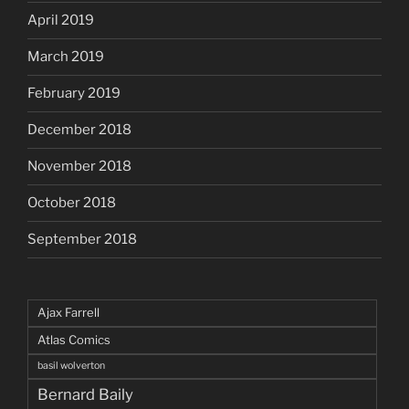
April 2019
March 2019
February 2019
December 2018
November 2018
October 2018
September 2018
Ajax Farrell
Atlas Comics
basil wolverton
Bernard Baily