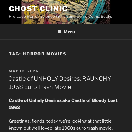
Skip
GHOST CLINIC
to
Pre-code Horror, Science Fiction and Crime Comic Books
content
Menu
TAG:
HORROR MOVIES
POSTED
MAY 12, 2026
ON
Castle of UNHOLY Desires: RAUNCHY
1968 Euro Trash Movie
Castle of Unholy Desires aka Castle of Bloody Lust
1968
Greetings, fiends, today we’re looking at that little
known but well loved late 1960s euro trash movie,