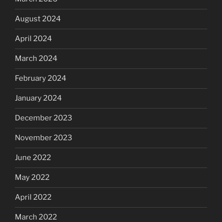
August 2024
April 2024
March 2024
February 2024
January 2024
December 2023
November 2023
June 2022
May 2022
April 2022
March 2022