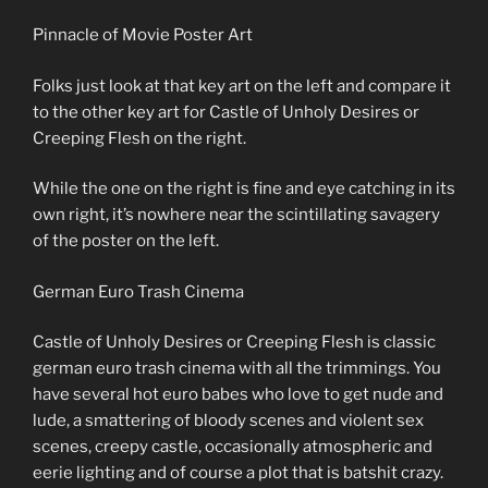
Pinnacle of Movie Poster Art
Folks just look at that key art on the left and compare it
to the other key art for Castle of Unholy Desires or
Creeping Flesh on the right.
While the one on the right is fine and eye catching in its
own right, it’s nowhere near the scintillating savagery
of the poster on the left.
German Euro Trash Cinema
Castle of Unholy Desires or Creeping Flesh is classic
german euro trash cinema with all the trimmings. You
have several hot euro babes who love to get nude and
lude, a smattering of bloody scenes and violent sex
scenes, creepy castle, occasionally atmospheric and
eerie lighting and of course a plot that is batshit crazy.