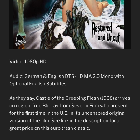
Video: 1080p HD
Audio: German & English DTS-HD MA 2.0 Mono with
Optional English Subtitles
As they say, Castle of the Creeping Flesh (1968) arrives
on region-free Blu-ray from Severin Film who present
for the first time in the U.S. in it’s uncensored original
version of the film. See link in the description for a
great price on this euro trash classic.