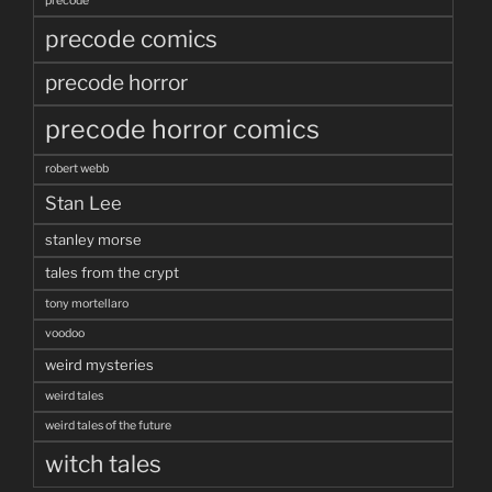
precode
precode comics
precode horror
precode horror comics
robert webb
Stan Lee
stanley morse
tales from the crypt
tony mortellaro
voodoo
weird mysteries
weird tales
weird tales of the future
witch tales