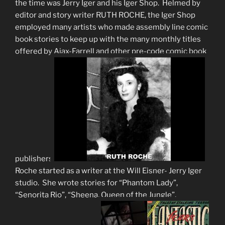
the time was Jerry Iger and his Iger Shop. Helmed by
editor and story writer RUTH ROCHE, the Iger Shop
employed many artists who made assembly line comic
book stories to keep up with the many monthly titles
offered by Ajax-Farrell and other pre-code comic book
publishers.
Roche started as a writer at the Will Eisner- Jerry Iger
studio. She wrote stories for “Phantom Lady”,
“Senorita Rio”, “Sheena, Queen of the Jungle”,