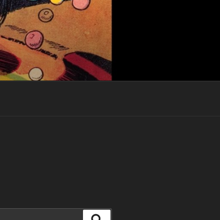
Search