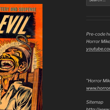
for:
Pre-code h
Horror Mike
youtube.co
"Horror Mik
www.horro
Sitemap
http://www.