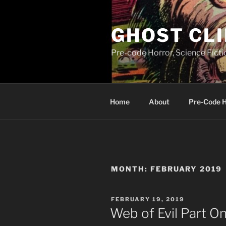
Skip
to
GHOST CLI
content
Pre-code Horror, Science Fict
Home
About
Pre-Code 
MONTH:
FEBRUARY 2019
POSTED
FEBRUARY 19, 2019
ON
Web of Evil Part O