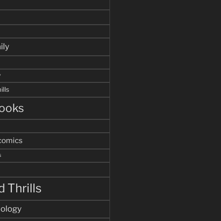
ily
y
ills
ooks
comics
s
 Thrills
hology