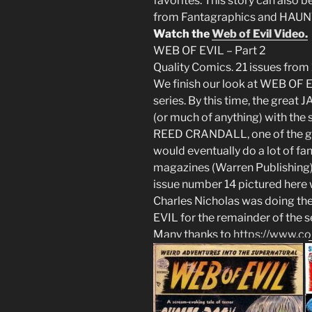
favorites. This story can als
from Fantagraphics and HAU
Watch the
Web of Evil Video.
WEB OF EVIL – Part 2
Quality Comics. 21 issues from
We finish our look at WEB OF EV
series. By this time, the grea
(or much of anything) with the se
REED CRANDALL, one of the gr
would eventually do a lot of f
magazines (Warren Publishing) i
issue number 14 pictured here
Charles Nicholas was doing the 
EVIL for the remainder of the s
Many thanks to
https://www.com