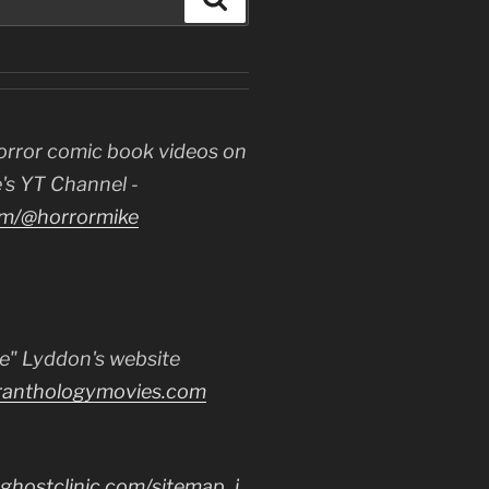
orror comic book videos on
's YT Channel -
m/@horrormike
e" Lyddon's website
ranthologymovies.com
ghostclinic.com/sitemap_i