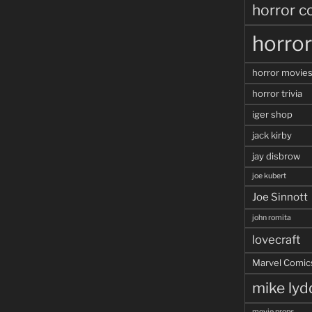
horror c
horro
horror movie
horror trivia
iger shop
jack kirby
jay disbrow
joe kubert
Joe Sinnott
john romita
lovecraft
Marvel Comic
mike ly
movie props