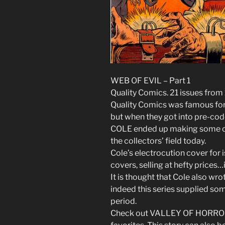
WEB OF EVIL – Part 1
Quality Comics. 21 issues from
Quality Comics was famous for
but when they got into pre-code
COLE ended up making some of
the collectors’ field today.
Cole’s electrocution cover for
covers, selling at hefty prices…
It is thought that Cole also wro
indeed this series supplied som
period.
Check out VALLEY OF HORROR i