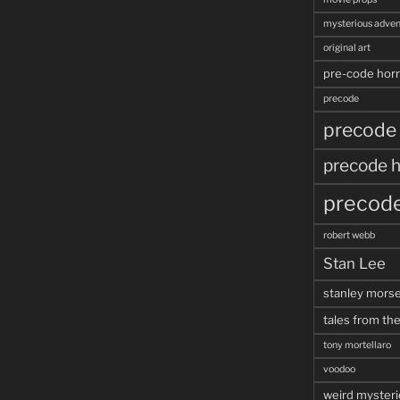
mysterious adven
original art
pre-code horr
precode
precode
precode h
precode
robert webb
Stan Lee
stanley mors
tales from the
tony mortellaro
voodoo
weird mysteri