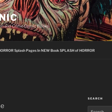
NIC
ion and Crime Comic Books
HORROR Splash Pages In NEW Book SPLASH of HORROR
SEARCH
ne
Search