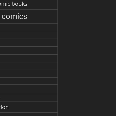
omic books
r comics
s
s
ddon