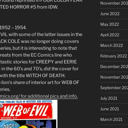
o be found reprinted in FOUR COLOR FEAR
November 20
NTED HORROR #5 from IDW.
June 2022
May 2022
 1952 – 1954.
IL with some of the latter issues in the
April 2022
t JACK COLE was no longer doing covers
March 2022
ries, but it is interesting to note that
eats from the EC Comics line who
February 2022
antastic stories for CREEPY and EERIE
December 202
n the 60’s and 70’s, did the cover for
 with the title WITCH OF DEATH.
November 202
lion’s share of interior art for WEB OF
September 20
eries.
ics.org/ for additional pics and info.
July 2021
June 2021
March 2021