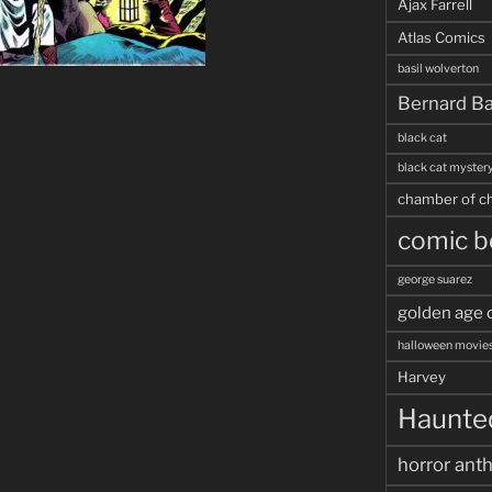
Ajax Farrell
Atlas Comics
basil wolverton
Bernard Ba
black cat
black cat myster
chamber of ch
comic b
george suarez
golden age 
halloween movie
Harvey
Haunted
horror ant