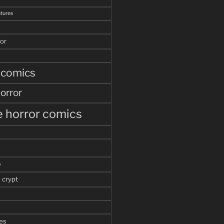
tures
or
 comics
orror
 horror comics
e
 crypt
es