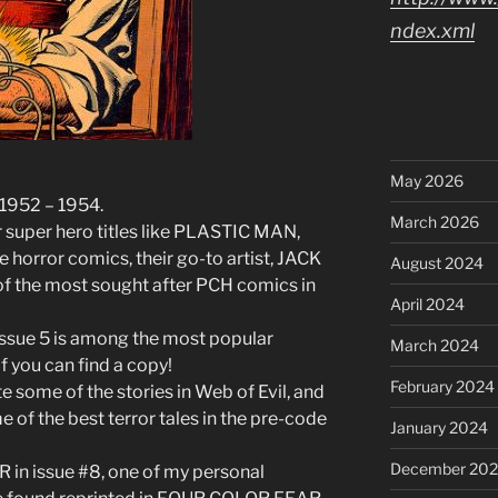
ndex.xml
May 2026
 1952 – 1954.
March 2026
 super hero titles like PLASTIC MAN,
 horror comics, their go-to artist, JACK
August 2024
 the most sought after PCH comics in
April 2024
 issue 5 is among the most popular
March 2024
if you can find a copy!
February 2024
te some of the stories in Web of Evil, and
e of the best terror tales in the pre-code
January 2024
December 20
n issue #8, one of my personal