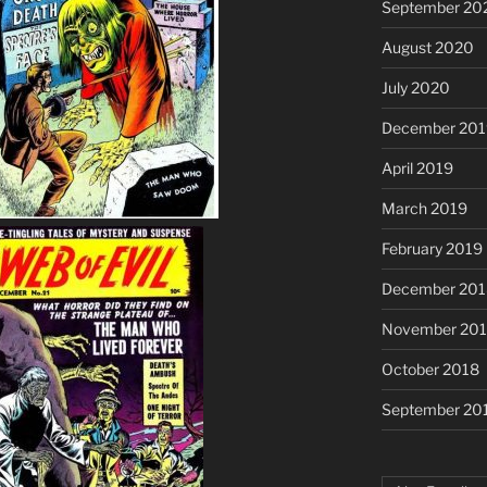
September 20
August 2020
July 2020
December 201
April 2019
March 2019
February 2019
December 201
November 20
October 2018
September 20