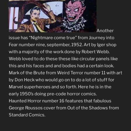
Another
issue has “Nightmare come true” from Journey into
Fear number nine, september, 1952. Art by Iger shop
with a majority of the work done by Robert Webb.
Webb loved to do these these like circular panels like
this and his faces and and bodies had a certain look.
Mark of the Brute from Weird Terror number 11 with art
by Don Heck who would go on to do a lot of stuff for
Marvel superheroes and so forth. Here he is in the
early 1950’s doing pre-code horror comics.
Haunted Horror number 16 features that fabulous
George Roussos cover from Out of the Shadows from
Standard Comics.