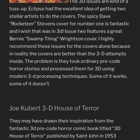
The 3D issues are kind of a
toss-up. Eclipse had the excellent idea of getting two
stellar artists to do the covers. The spicy Dave
“Rocketeer” Stevens cover for number one is fantastic
and I wish that was in 3d! Issue two features a great
Bernie “Swamp Thing” Wrightson cover. I highly
recommend these issues for the covers alone because
in reality the covers are better than the 3-D attempts
inside. The problem is they took ordinary pre-code
horror stories and processed them for 3D using
modern 3-d processing techniques. Some of it works,
some of it doesn’t.
Joe Kubert 3-D House of Terror
They may have drawn their inspiration from the
fantastic 3d pre-code horror comic book titled “3D
House of Terror” published by Saint John in 1953