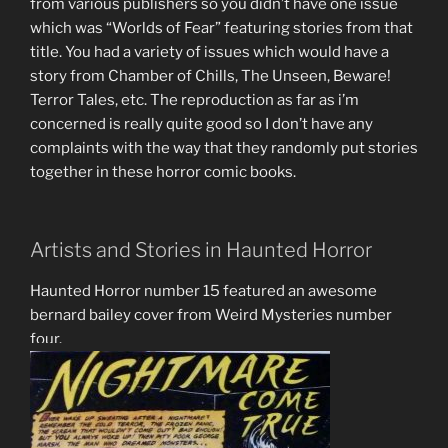
from various publishers so you didn’t have one issue
which was “Worlds of Fear” featuring stories from that
title. You had a variety of issues which would have a
story from Chamber of Chills, The Unseen, Beware!
Terror Tales, etc. The reproduction as far as i’m
concerned is really quite good so I don’t have any
complaints with the way that they randomly put stories
together in these horror comic books.
Artists and Stories in Haunted Horror
Haunted Horror number 15 featured an awesome
bernard bailey cover from Weird Mysteries number
four.