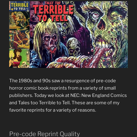
The 1980s and 90s saw a resurgence of pre-code
horror comic book reprints from a variety of small
publishers. Today we look at NEC: New England Comics
and Tales too Terrible to Tell. These are some of my
favorite reprints for a variety of reasons.
Pre-code Reprint Quality