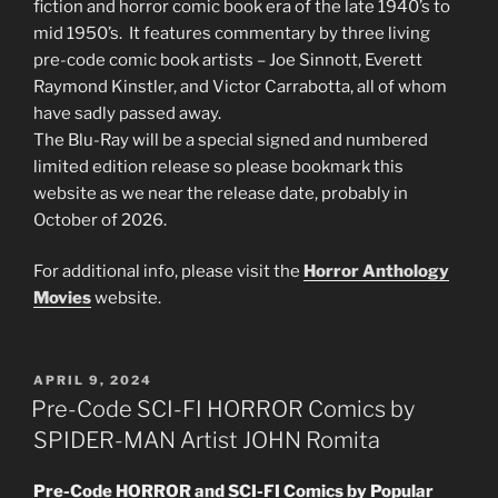
fiction and horror comic book era of the late 1940’s to
mid 1950’s. It features commentary by three living
pre-code comic book artists – Joe Sinnott, Everett
Raymond Kinstler, and Victor Carrabotta, all of whom
have sadly passed away.
The Blu-Ray will be a special signed and numbered
limited edition release so please bookmark this
website as we near the release date, probably in
October of 2026.
For additional info, please visit the
Horror Anthology
Movies
website.
POSTED
APRIL 9, 2024
ON
Pre-Code SCI-FI HORROR Comics by
SPIDER-MAN Artist JOHN Romita
Pre-Code HORROR and SCI-FI Comics by Popular