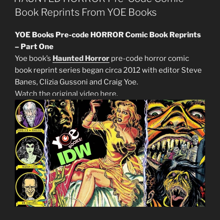
Book Reprints From YOE Books
YOE Books Pre-code HORROR Comic Book Reprints
– Part One
Yoe book’s
Haunted Horror
pre-code horror comic
book reprint series began circa 2012 with editor Steve
Banes, Clizia Gussoni and Craig Yoe.
Watch the original video here.