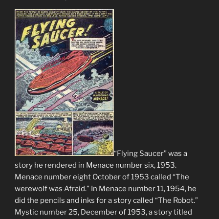
“Flying Saucer” was a
story he rendered in Menace number six, 1953.
Menace number eight October of 1953 called “The
werewolf was Afraid.” In Menace number 11, 1954, he
did the pencils and inks for a story called “The Robot.”
Mystic number 25, December of 1953, a story titled