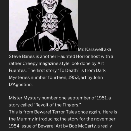
Mr. Karswell aka
Steve Banes is another Haunted Horror host with a
rather Creepy magazine style look done by Art
Fuentes. The first story “To Death” is from Dark
Mysteries number fourteen, 1953, art by John
D’Agostino.
Mister Mystery number one september of 1951, a
story called “Revolt of the Fingers.”
This is from Beware! Terror Tales once again. Here is
the Mummy introducing the story for the november
1954 issue of Beware! Art by Bob McCarty, a really