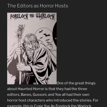
The Editors as Horror Hosts
One of the great things
about Haunted Horror is that they had the three
editors, Banes, Gussoni, and Yoe all had their own
horror host characters who introduced the stories. For
example, this is Craig Yoe As Forelock the Warlock