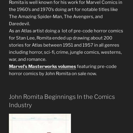
Romita is well known for his work for Marvel Comics in
the 1960’s and 1970’s doing art for notable titles like
The Amazing Spider-Man, The Avengers, and
Daredevil.
As an Atlas artist doing a lot of pre-code horror comics
for Stan Lee, Romita ended up drawing about 200
stories for Atlas between 1951 and 1957 in all genres
including horror, sci-fi, crime, jungle comics, westerns,
war, and romance.
Marvel’s Masterworks volumes
featuring pre-code
horror comics by John Romita on sale now.
John Romita Beginnings In the Comics
Industry