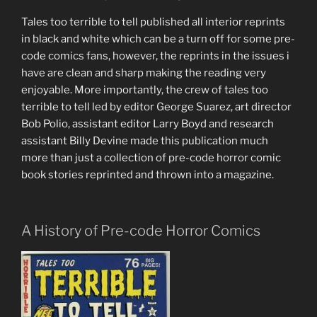
Tales too terrible to tell published all interior reprints
in black and white which can be a turn off for some pre-
code comics fans, however, the reprints in the issues i
have are clean and sharp making the reading very
enjoyable. More importantly, the crew of tales too
terrible to tell led by editor George Suarez, art director
Bob Polio, assistant editor Larry Boyd and research
assistant Billy Devine made this publication much
more than just a collection of pre-code horror comic
book stories reprinted and thrown into a magazine.
A History of Pre-code Horror Comics