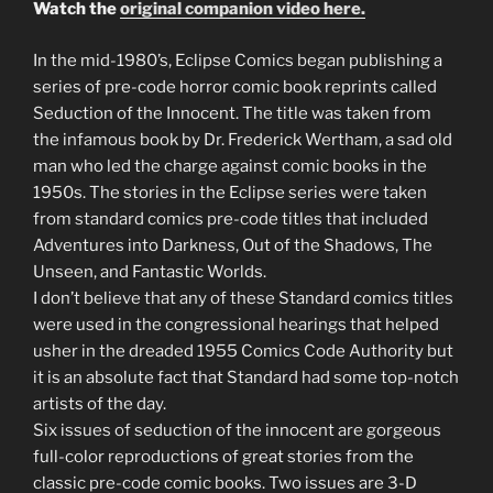
Watch the
original companion video here.
In the mid-1980’s, Eclipse Comics began publishing a
series of pre-code horror comic book reprints called
Seduction of the Innocent. The title was taken from
the infamous book by Dr. Frederick Wertham, a sad old
man who led the charge against comic books in the
1950s. The stories in the Eclipse series were taken
from standard comics pre-code titles that included
Adventures into Darkness, Out of the Shadows, The
Unseen, and Fantastic Worlds.
I don’t believe that any of these Standard comics titles
were used in the congressional hearings that helped
usher in the dreaded 1955 Comics Code Authority but
it is an absolute fact that Standard had some top-notch
artists of the day.
Six issues of seduction of the innocent are gorgeous
full-color reproductions of great stories from the
classic pre-code comic books. Two issues are 3-D