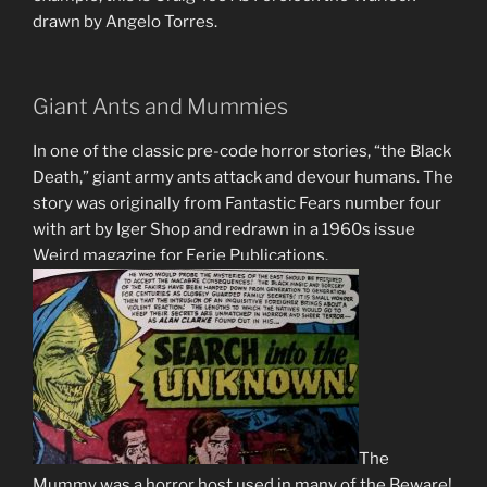
drawn by Angelo Torres.
Giant Ants and Mummies
In one of the classic pre-code horror stories, “the Black
Death,” giant army ants attack and devour humans. The
story was originally from Fantastic Fears number four
with art by Iger Shop and redrawn in a 1960s issue
Weird magazine for Eerie Publications.
The
Mummy was a horror host used in many of the Beware!