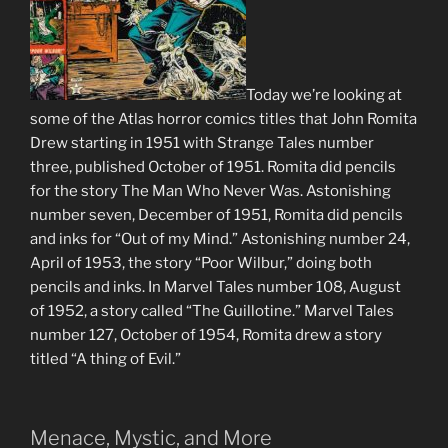
Today we’re looking at
some of the Atlas horror comics titles that John Romita
Drew starting in 1951 with Strange Tales number
three, published October of 1951. Romita did pencils
for the story The Man Who Never Was. Astonishing
number seven, December of 1951, Romita did pencils
and inks for “Out of my Mind.” Astonishing number 24,
April of 1953, the story “Poor Wilbur,” doing both
pencils and inks. In Marvel Tales number 108, August
of 1952, a story called “The Guillotine.” Marvel Tales
number 127, October of 1954, Romita drew a story
titled “A thing of Evil.”
Menace, Mystic, and More