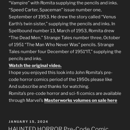
“Vampire” with Romita supplying the pencils and inks.
“Speed Carter, Spaceman” issue number one,
September of 1953. He drew the story called “Venus
Earth’s twin sister,” supplying the pencils and inks. In
Spellbound number 13, March of 1953, Romita drew
“The Dead Men.” Strange Tales number three, October
of 1951 “The Man Who Never Was” pencils. Strange
Tales number four December of 1951″IT,” supplying the
pencils and inks.
Watch the original video.
I hope you enjoyed this look into John Romita’s pre-
code horror comics period of the 1950s please like
And subscribe and thanks for watching.
Romita’s pre-code horror and sci-fi comics are available
through Marvel’s
Masterworks volumes on sale here
POSTED
JANUARY 15, 2024
ON
HAUNTED HORROR Pre-Code Comic