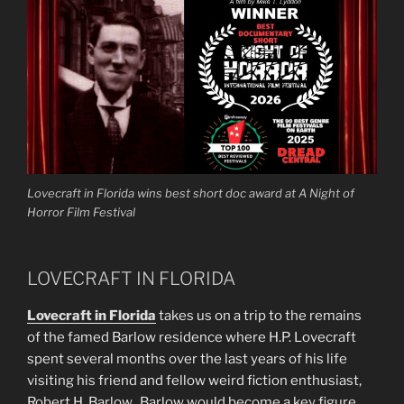
Lovecraft in Florida wins best short doc award at A Night of
Horror Film Festival
LOVECRAFT IN FLORIDA
Lovecraft in Florida
takes us on a trip to the remains
of the famed Barlow residence where H.P. Lovecraft
spent several months over the last years of his life
visiting his friend and fellow weird fiction enthusiast,
Robert H. Barlow. Barlow would become a key figure