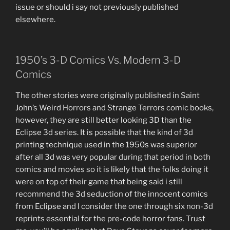
issue or should i say not previously published
elsewhere.
1950’s 3-D Comics Vs. Modern 3-D
Comics
The other stories were originally published in Saint
John’s Weird Horrors and Strange Terrors comic books,
however, they are still better looking 3D than the
Eclipse 3d series. It is possible that the kind of 3d
printing technique used in the 1950s was superior
after all 3d was very popular during that period in both
comics and movies so it is likely that the folks doing it
were on top of their game that being said i still
recommend the 3d seduction of the innocent comics
from Eclipse and I consider the one through six non-3d
reprints essential for the pre-code horror fans. Trust