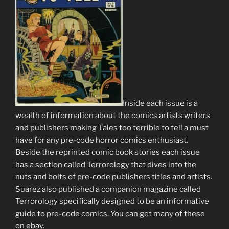
Inside each issue is a
wealth of information about the comics artists writers
and publishers making Tales too terrible to tell a must
have for any pre-code horror comics enthusiast.
Beside the reprinted comic book stories each issue
has a section called Terrorology that dives into the
nuts and bolts of pre-code publishers titles and artists.
Suarez also published a companion magazine called
Terrorology specifically designed to be an informative
guide to pre-code comics. You can get many of these
on ebay.