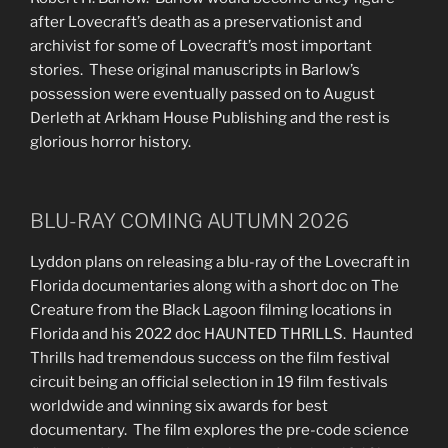
after Lovecraft’s death as a preservationist and
archivist for some of Lovecraft’s most important
stories. These original manuscripts in Barlow’s
possession were eventually passed on to August
Derleth at Arkham House Publishing and the rest is
glorious horror history.
BLU-RAY COMING AUTUMN 2026
Lyddon plans on releasing a blu-ray of the Lovecraft in
Florida documentaries along with a short doc on The
Creature from the Black Lagoon filming locations in
Florida and his 2022 doc HAUNTED THRILLS. Haunted
Thrills had tremendous success on the film festival
circuit being an official selection in 19 film festivals
worldwide and winning six awards for best
documentary. The film explores the pre-code science