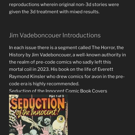
reproductions wherein original non-3d stories were
given the 3d treatment with mixed results.
Jim Vadeboncouer Introductions
In each issue there is a segment called The Horror, the
History by Jim Vadeboncouer, a well-known authority in
the realm of pre-code comics who sadly left this
mortal coil in 2023. His book on the life of Everett
Raymond Kinsler who drew comics for avon in the pre-
code era is highly recommended.
Seduction of the Innocent Comic Book Covers