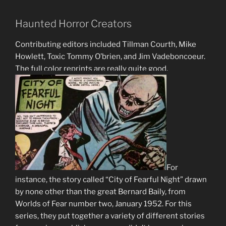
Haunted Horror Creators
Contributing editors included Tillman Courth, Mike
Howlett, Toxic Tommy O’brien, and Jim Vadeboncoeur.
The full color reprints are really quite good.
For
instance, the story called “City of Fearful Night” drawn
by none other than the great Bernard Baily, from
Worlds of Fear number two, January 1952. For this
series, they put together a variety of different stories