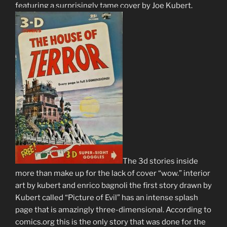
featuring a surprisingly tame cover by Joe Kubert.
The 3d stories inside
more than make up for the lack of cover “wow.” interior
art by kubert and enrico bagnoli the first story drawn by
Kubert called “Picture of Evil” has an intense splash
page that is amazingly three-dimensional. According to
comics.org this is the only story that was done for the