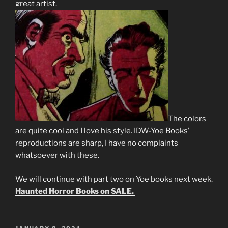
great artist.
The colors
are quite cool and I love his style. IDW-Yoe Books’
reproductions are sharp, I have no complaints
whatsoever with these.
We will continue with part two on Yoe books next week.
Haunted Horror Books on SALE.