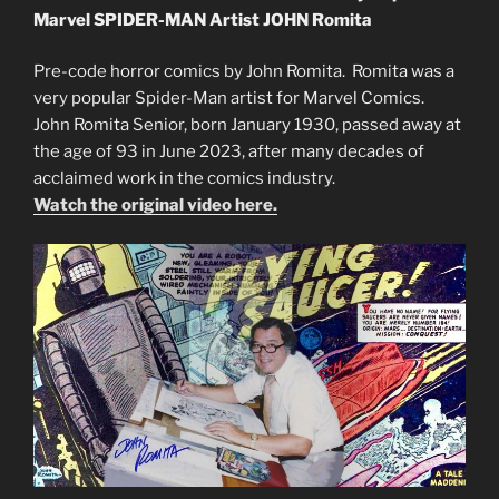
Marvel SPIDER-MAN Artist JOHN Romita
Pre-code horror comics by John Romita. Romita was a
very popular Spider-Man artist for Marvel Comics.
John Romita Senior, born January 1930, passed away at
the age of 93 in June 2023, after many decades of
acclaimed work in the comics industry.
Watch the original video here.