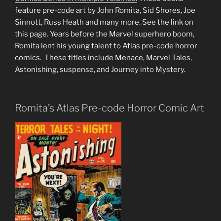
feature pre-code art by John Romita, Sid Shores, Joe
Sinnott, Russ Heath and many more. See the link on
this page. Years before the Marvel superhero boom,
Romita lent his young talent to Atlas pre-code horror
comics. These titles include Menace, Marvel Tales,
Astonishing, suspense, and Journey into Mystery.
Romita’s Atlas Pre-code Horror Comic Art