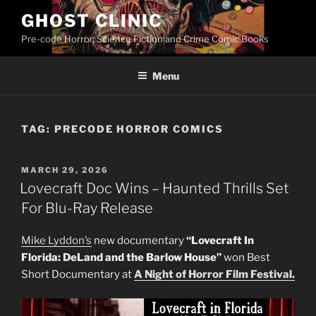
Skip
GHOST CLINIC
to
Pre-code Horror, Science Fiction and Crime Comic Books
content
Menu
TAG:
PRECODE HORROR COMICS
POSTED
MARCH 29, 2026
ON
Lovecraft Doc Wins – Haunted Thrills Set
For Blu-Ray Release
Mike Lyddon’s
new documentary
“Lovecraft In
Florida: DeLand and the Barlow House”
won Best
Short Documentary at
A Night of Horror Film Festival.