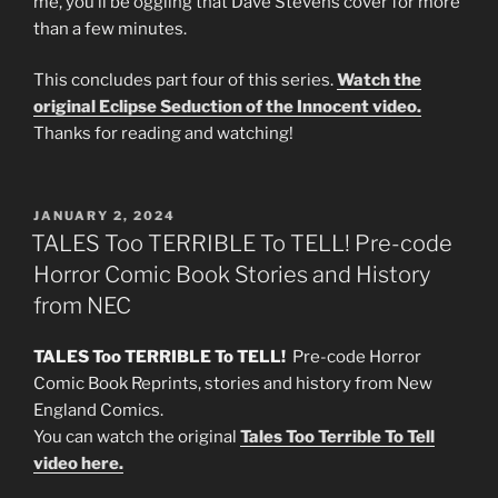
me, you’ll be oggling that Dave Stevens cover for more
than a few minutes.
This concludes part four of this series.
Watch the
original Eclipse Seduction of the Innocent video.
Thanks for reading and watching!
POSTED
JANUARY 2, 2024
ON
TALES Too TERRIBLE To TELL! Pre-code
Horror Comic Book Stories and History
from NEC
TALES Too TERRIBLE To TELL!
Pre-code Horror
Comic Book Reprints, stories and history from New
England Comics.
You can watch the original
Tales Too Terrible To Tell
video here.