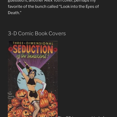
guessed it, another Alex Toth cover, perhaps my
favorite of the bunch called “Look into the Eyes of
Death.”
3-D Comic Book Covers