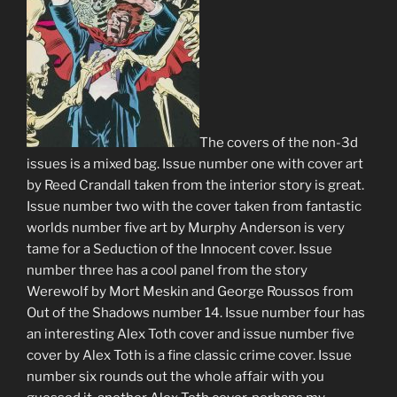
The covers of the non-3d
issues is a mixed bag. Issue number one with cover art
by Reed Crandall taken from the interior story is great.
Issue number two with the cover taken from fantastic
worlds number five art by Murphy Anderson is very
tame for a Seduction of the Innocent cover. Issue
number three has a cool panel from the story
Werewolf by Mort Meskin and George Roussos from
Out of the Shadows number 14. Issue number four has
an interesting Alex Toth cover and issue number five
cover by Alex Toth is a fine classic crime cover. Issue
number six rounds out the whole affair with you