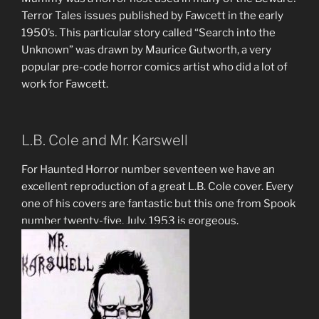
Terror Tales issues published by Fawcett in the early
1950’s. This particular story called “Search into the
Unknown” was drawn by Maurice Gutworth, a very
popular pre-code horror comics artist who did a lot of
work for Fawcett.
L.B. Cole and Mr. Karswell
For Haunted Horror number seventeen we have an
excellent reproduction of a great L.B. Cole cover. Every
one of his covers are fantastic but this one from Spook
number twenty-five, July, 1953 is gorgeous.