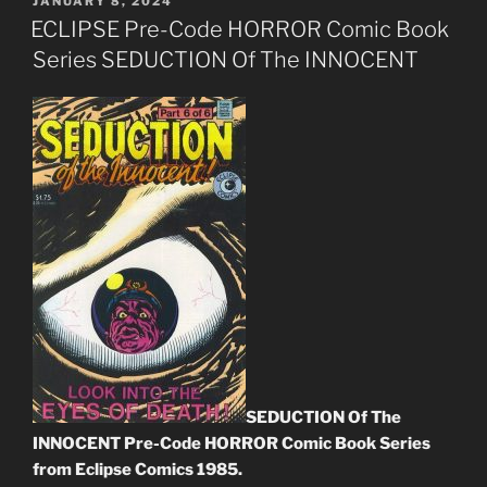
POSTED
JANUARY 8, 2024
ON
ECLIPSE Pre-Code HORROR Comic Book
Series SEDUCTION Of The INNOCENT
SEDUCTION Of The
INNOCENT Pre-Code HORROR Comic Book Series
from Eclipse Comics 1985.