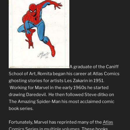
A graduate of the Caniff
School of Art, Romita began his career at Atlas Comics
ghosting stories for artists Les Zakarin in 1951.
Working for Marvel in the early 1960s he started
drawing Daredevil. He then followed Steve ditko on
The Amazing Spider-Man his most acclaimed comic
book series.
Fortunately, Marvel has reprinted many of the
Atlas
Comics Series in multiple volumes.
These books