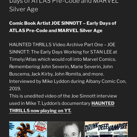
Days of ATLAS Pre-Code and MARVEL
Silver Age
Comic Book Artist JOE SINNOTT – Early Days of
ATLAS Pre-Code and MARVEL Silver Age
HAUNTED THRILLS Video Archive Part One – JOE
SINNOTT: The Early Days Working for STAN LEE at
Timely/Atlas which would roll into Marvel Comics.
Remembering John Severin, Marie Severin, John
Buscema, Jack Kirby, John Romita, and more.
Interviewed by Mike Lyddon during Albany Comic Con,
2019.
This is unedited video of the Joe Sinnott interview
used in Mike T. Lyddon’s documentary
HAUNTED
THRILLS now playing on YT.