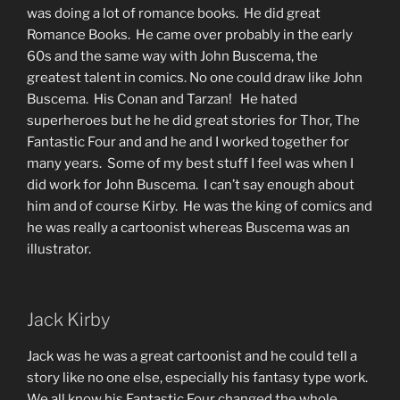
was doing a lot of romance books. He did great
Romance Books. He came over probably in the early
60s and the same way with John Buscema, the
greatest talent in comics. No one could draw like John
Buscema. His Conan and Tarzan! He hated
superheroes but he he did great stories for Thor, The
Fantastic Four and and he and I worked together for
many years. Some of my best stuff I feel was when I
did work for John Buscema. I can’t say enough about
him and of course Kirby. He was the king of comics and
he was really a cartoonist whereas Buscema was an
illustrator.
Jack Kirby
Jack was he was a great cartoonist and he could tell a
story like no one else, especially his fantasy type work.
We all know his Fantastic Four changed the whole