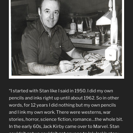
“I started with Stan like I said in 1950. I did my own
pencils and inks right up until about 1962. So in other
words, for 12 years I did nothing but my own pencils
and I ink my own work. There were westerns, war
stories, horror, science fiction, romance…the whole bit.
In the early 60s, Jack Kirby came over to Marvel. Stan