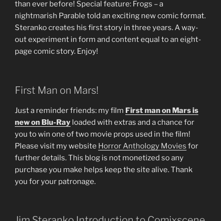
than ever before! Special feature: Frogs – a
nightmarish Parable told an exciting new comic format.
Steranko creates his first story in three years. A way-
out experiment in form and content equal to an eight-
page comic story. Enjoy!
First Man on Mars!
Just a reminder friends: my film
First man on Mars is
new on Blu-Ray
loaded with extras and a chance for
you to win one of two movie props used in the film!
Please visit my website
Horror Anthology Movies
for
further details. This blog is not monetized so any
purchase you make helps keep the site alive. Thank
you for your patronage.
Jim Steranko Introduction to Comixscene