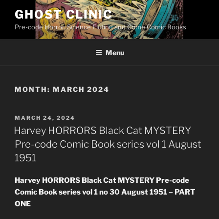
Skip
GHOST CLINIC
to
Pre-code Horror, Science Fiction and Crime Comic Books
content
Menu
MONTH:
MARCH 2024
POSTED
MARCH 24, 2024
ON
Harvey HORRORS Black Cat MYSTERY
Pre-code Comic Book series vol 1 August
1951
Harvey HORRORS Black Cat MYSTERY Pre-code
Comic Book series vol 1 no 30 August 1951 – PART
ONE