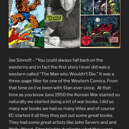
Joe Sinnott – “You could always fall back on the
westerns and in fact the first story I ever did was a
western called “The Man who Wouldn’t Die.” It was a
three-page filler for one of the Western Comics. From
that time on I’ve been with Stan ever since. At that
time as you know June 1950 the Korean War started so
naturally we started doing a lot of war books. I did so
many war books we had so many titles and of course
EC started it all they they put out some great books.
They had some great artists like John Severn and and