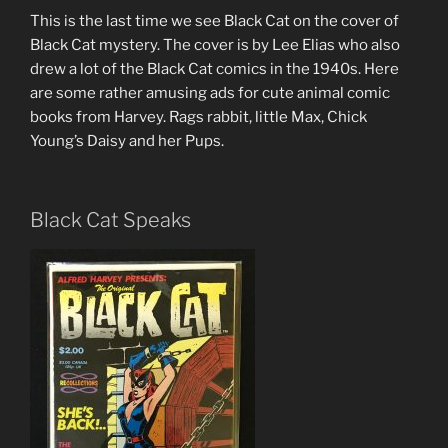
This is the last time we see Black Cat on the cover of
Black Cat mystery. The cover is by Lee Elias who also
drew a lot of the Black Cat comics in the 1940s. Here
are some rather amusing ads for cute animal comic
books from Harvey. Rags rabbit, little Max, Chick
Young’s Daisy and her Pups.
Black Cat Speaks