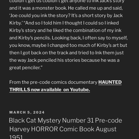
couldn’t get us couldn’t get anyone to Ink Jack’s story
and it was a monster book. He called me up and said,
‘Joe could you ink the story? It’s a short story by Jack
Kirby.’ “And so I told him I thought I could so I inked
Kirby’s story and he liked the combination of my ink
and Kirby’s pencils. Looking back, I often say to myself,
you know, maybe I changed too much of Kirby’s art but
then I got back on the track and tried to Ink them just
the way Jack penciled his stories because he was a
great penciler.”
From the pre-code comics documentary
HAUNTED
THRILLS now available on Youtube.
POSTED
MARCH 5, 2024
ON
Black Cat Mystery Number 31 Pre-code
Harvey HORROR Comic Book August
1951