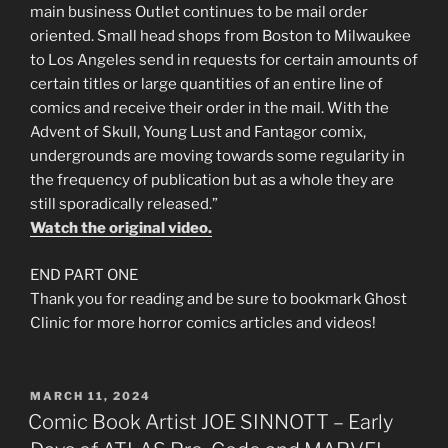
main business Outlet continues to be mail order
oriented. Small head shops from Boston to Milwaukee
to Los Angeles send in requests for certain amounts of
certain titles or large quantities of an entire line of
comics and receive their order in the mail. With the
Advent of Skull, Young Lust and Fantagor comix,
undergrounds are moving towards some regularity in
the frequency of publication but as a whole they are
still sporadically released.”
Watch the original video.
END PART ONE
Thank you for reading and be sure to bookmark Ghost
Clinic for more horror comics articles and videos!
POSTED
MARCH 11, 2024
ON
Comic Book Artist JOE SINNOTT – Early