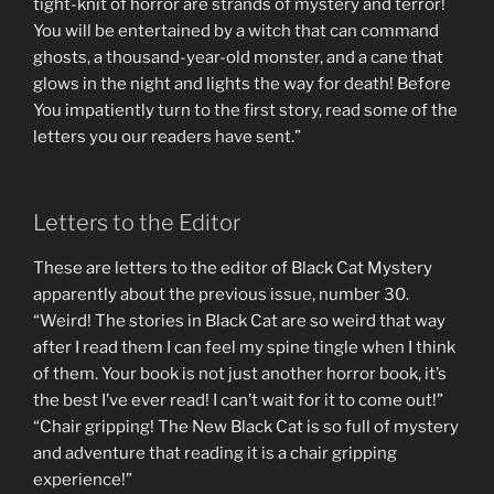
tight-knit of horror are strands of mystery and terror!
You will be entertained by a witch that can command
ghosts, a thousand-year-old monster, and a cane that
glows in the night and lights the way for death! Before
You impatiently turn to the first story, read some of the
letters you our readers have sent.”
Letters to the Editor
These are letters to the editor of Black Cat Mystery
apparently about the previous issue, number 30.
“Weird! The stories in Black Cat are so weird that way
after I read them I can feel my spine tingle when I think
of them. Your book is not just another horror book, it’s
the best I’ve ever read! I can’t wait for it to come out!”
“Chair gripping! The New Black Cat is so full of mystery
and adventure that reading it is a chair gripping
experience!”