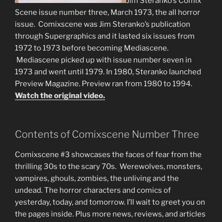
Jim Steranko’s Comix
Scene issue number three, March 1973, the all horror
issue. Comixscene was Jim Steranko’s publication
through Supergraphics and it lasted six issues from
1972 to 1973 before becoming Mediascene.
Mediascene picked up with issue number seven in
1973 and went until 1979. In 1980, Steranko launched
Preview Magazine. Preview ran from 1980 to 1994.
Watch the original video.
Contents of Comixscene Number Three
Comixscene #3 showcases the faces of fear from the
thrilling 30s to the scary 70s. Werewolves, monsters,
vampires, ghouls, zombies, the unliving and the
undead. The horror characters and comics of
yesterday, today, and tomorrow. I’ll wait to greet you on
the pages inside. Plus more news, reviews, and articles