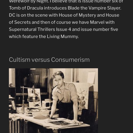
Werewolf by Night. I believe that is issue number six of
Tomb of Dracula introduces Blade the Vampire Slayer.
DC is on the scene with House of Mystery and House
of Secrets and then of course we have Marvel with
Supernatural Thrillers Issue 4 and issue number five
which feature the Living Mummy.
Cultism versus Consumerism