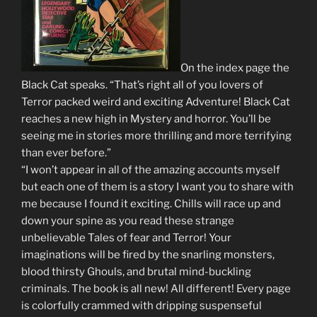
On the index page the
Black Cat speaks. “That’s right all of you lovers of
Terror packed weird and exciting Adventure! Black Cat
reaches a new high in Mystery and horror. You’ll be
seeing me in stories more thrilling and more terrifying
than ever before.”
“I won’t appear in all of the amazing accounts myself
but each one of them is a story I want you to share with
me because I found it exciting. Chills will race up and
down your spine as you read these strange
unbelievable Tales of fear and Terror! Your
imaginations will be fired by the snarling monsters,
blood thirsty Ghouls, and brutal mind-buckling
criminals. The book is all new! All different! Every page
is colorfully crammed with dripping suspenseful