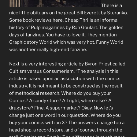
There is a
nice little obituary on the great Bill Everett by Steranko.
Some book reviews here. Cheap Thrills an informal
history of Pulp magazines by Ron Goulart. The golden
days of fanzines. You have to love it. They mention
Graphic story World which was very hot. Funny World
was another really high-end fanzine.
Next is a very interesting article by Byron Priest called
Cultism versus Consumerism. “The analysis in this
article is based upon an association with the comics
industry. It is not meant to be construed as the result
of methodical research. Where do you buy your
Comics? A candy store? All right, where else? A
drugstore? Fine. A supermarket? Okay. Now let’s
change just one word in our question. Where do you
buy your comics with an X? The answers change too a
head shop, a record store, and of course, through the