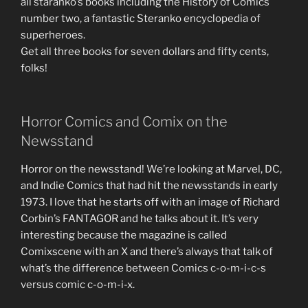
all staranko’s books including the History of Comics
number two, a fantastic Steranko encyclopedia of
superheroes.
Get all three books for seven dollars and fifty cents,
folks!
Horror Comics and Comix on the
Newsstand
Horror on the newsstand! We’re looking at Marvel, DC,
and Indie Comics that had hit the newsstands in early
1973. I love that he starts off with an image of Richard
Corbin’s FANTAGOR and he talks about it. It’s very
interesting because the magazine is called
Comixscene with an X and there’s always that talk of
what’s the difference between Comics c-o-m-i-c-s
versus comic c-o-m-i-x.