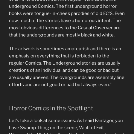
underground Comics. The first underground horror
books were tongue-in-cheek parodies of old EC’S. Even
now, most of the stories have a humorous intent. The
most obvious differences to the Casual Observer are
that the undergrounds are mostly black and white.
The artwork is sometimes amateurish and there is an
emphasis on everything that is forbidden to the
regular Comics. The Underground stories are usually
creations of an individual and can be good or bad but
are usually uneven. The overgrounds are assembly line
efforts and are not good or bad but always even.”
Horror Comics in the Spotlight
Let’s take a look at some issues. As I said Fantagor, you
have Swamp Thing on the scene, Vault of Evil,