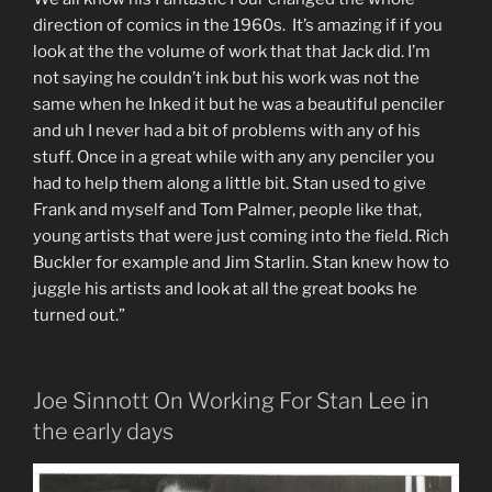
direction of comics in the 1960s. It’s amazing if if you
look at the the volume of work that that Jack did. I’m
not saying he couldn’t ink but his work was not the
same when he Inked it but he was a beautiful penciler
and uh I never had a bit of problems with any of his
stuff. Once in a great while with any any penciler you
had to help them along a little bit. Stan used to give
Frank and myself and Tom Palmer, people like that,
young artists that were just coming into the field. Rich
Buckler for example and Jim Starlin. Stan knew how to
juggle his artists and look at all the great books he
turned out.”
Joe Sinnott On Working For Stan Lee in
the early days