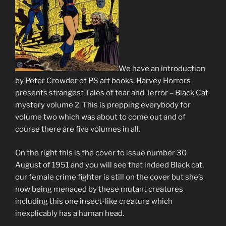
We have an introduction
by Peter Crowder of PS art books. Harvey Horrors
presents strangest Tales of fear and Terror – Black Cat
mystery volume 2. This is prepping everybody for
volume two which was about to come out and of
course there are five volumes in all.
On the right this is the cover to issue number 30
August of 1951 and you will see that indeed Black cat,
our female crime fighter is still on the cover but she’s
now being menaced by these mutant creatures
including this one insect-like creature which
inexplicably has a human head.