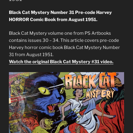
Black Cat Mystery Number 31 Pre-code Harvey
HORROR Comic Book from August 1951.
Black Cat Mystery volume one from PS Artbooks
contains issues 30 – 34. This article covers pre-code
Harvey horror comic book Black Cat Mystery Number
31 from August 1951.
Watch the original Black Cat Mystery #31 video.