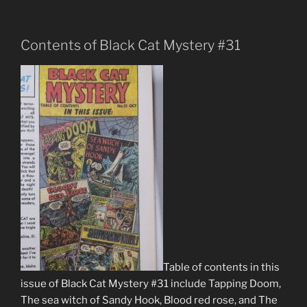
Contents of Black Cat Mystery #31
Table of contents in this
issue of Black Cat Mystery #31 include Tapping Doom,
The sea witch of Sandy Hook, Blood red rose, and The