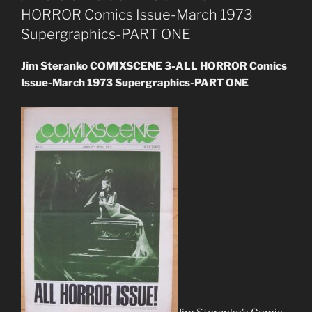
HORROR Comics Issue-March 1973
Supergraphics-PART ONE
Jim Steranko COMIXSCENE 3-ALL HORROR Comics
Issue-March 1973 Supergraphics-PART ONE