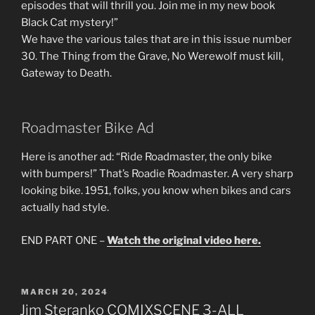
episodes that will thrill you. Join me in my new book
Black Cat mystery!”
We have the various tales that are in this issue number
30. The Thing from the Grave, No Werewolf must kill,
Gateway to Death.
Roadmaster Bike Ad
Here is another ad: “Ride Roadmaster, the only bike
with bumpers!” That’s Roadie Roadmaster. A very sharp
looking bike. 1951, folks, you know when bikes and cars
actually had style.
END PART ONE –
Watch the original video here.
POSTED
MARCH 20, 2024
ON
Jim Steranko COMIXSCENE 3-ALL