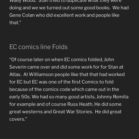
Wally Wood. Stan tried to duplicate what they were
doing and we we turned out some good books. We had
Gene Colan who did excellent work and people like
that.”
EC comics line Folds
“Of course later on when EC comics folded, John
Severin came over and did some work for for Stan at
Atlas. Al Williamson people like that that had worked
for EC but EC was one of the first Comics to fold
because of the comics code which came out in the
early 50s. We had so many good artists, Johnny Romita
for example and of course Russ Heath. He did some
great westerns and Great War Stories. He did great
covers.”