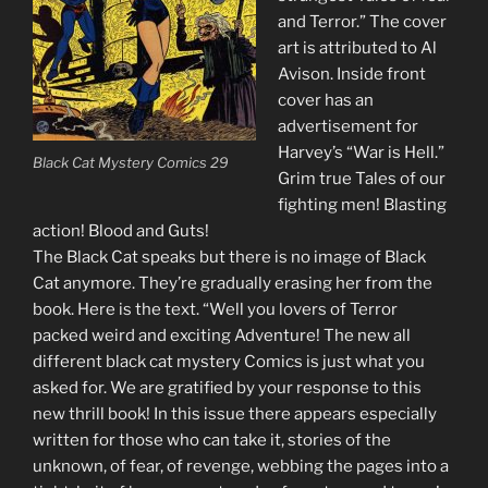
and Terror.” The cover
art is attributed to Al
Avison. Inside front
cover has an
advertisement for
Harvey’s “War is Hell.”
Black Cat Mystery Comics 29
Grim true Tales of our
fighting men! Blasting
action! Blood and Guts!
The Black Cat speaks but there is no image of Black
Cat anymore. They’re gradually erasing her from the
book. Here is the text. “Well you lovers of Terror
packed weird and exciting Adventure! The new all
different black cat mystery Comics is just what you
asked for. We are gratified by your response to this
new thrill book! In this issue there appears especially
written for those who can take it, stories of the
unknown, of fear, of revenge, webbing the pages into a