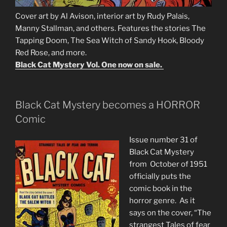
Cover art by Al Avison, interior art by Rudy Palais,
Manny Stallman, and others. Features the stories The
Tapping Doom, The Sea Witch of Sandy Hook, Bloody
Red Rose, and more.
Black Cat Mystery Vol. One now on sale.
Black Cat Mystery becomes a HORROR
Comic
Issue number 31 of
Black Cat Mystery
from October of 1951
officially puts the
comic book in the
horror genre. As it
says on the cover, “The
strangest Tales of fear