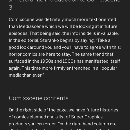
3
Comixscene was definitely much more text oriented
than Mediascene which we will be looking at in future
episodes. That being said, the info inside is invaluable.
In the editorial, Steranko begins by saying, “Take a
good look around you and you’ll have to agree with this:
horror comics are here to stay. The same trend that
surfaced in the 1950s and 1960s has manifested itself
again. This time more firmly entrenched in all popular
media than ever.”
Comixscene contents
On the right side of the page, we have future histories
of comics planned and a list of Super Graphics
products you can order. On the right hand column are