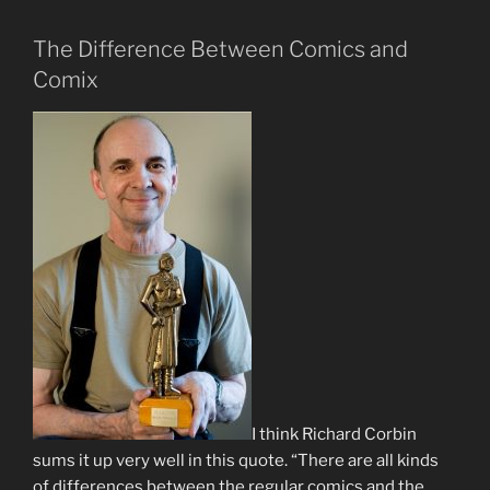
The Difference Between Comics and
Comix
I think Richard Corbin
sums it up very well in this quote. “There are all kinds
of differences between the regular comics and the