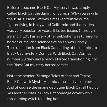
Before it became Black Cat Mystery it was simply
called Black Cat the darling of comics. Why you ask? In
the 1940s, Black Cat was a masked female crime
fighter living in Hollywood California and that series
was very popular for years. It lasted issues 1 through
29 and in 1951 as every other publisher was turning to
horror, crime, and science fiction so was Harvey.
The transition from Black Cat darling of the comics to
Black Cat mystery Comics. With Black Cat Comics
number 29 they had already started transitioning into
the Black Cat mystery horror comics.
Note the header “Strange Tales of fear and Terror,”
Black Cat with Mystery comics in small type below it.
And of course the image depicting Black Cat all tied up.
Yes another classic Black Cat bondage cover with a
threatening witch taunting her.