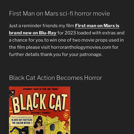
First Man on Mars sci-fi horror movie
Just a reminder friends my film
First man on Mars is
brand new on Blu-Ray
for 2023 loaded with extras and
a chance for you to win one of two movie props used in
the film please visit horroranthologymovies.com for
further details thank you for your patronage.
Black Cat Action Becomes Horror