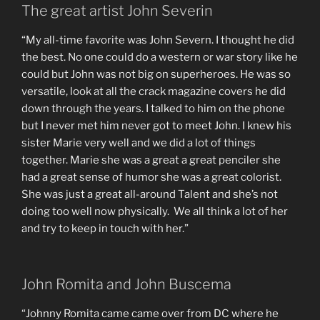
The great artist John Severin
“My all-time favorite was John Severn. I thought he did
the best. No one could do a western or war story like he
could but John was not big on superheroes. He was so
versatile, look at all the crack magazine covers he did
down through the years. I talked to him on the phone
but I never met him never got to meet John. I knew his
sister Marie very well and we did a lot of things
together. Marie she was a great a great penciler she
had a great sense of humor she was a great colorist.
She was just a great all-around Talent and she’s not
doing too well now physically. We all think a lot of her
and try to keep in touch with her.”
John Romita and John Buscema
“Johnny Romita came came over from DC where he