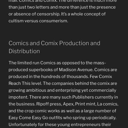
mail. Comics and Comix. The difference is much more
than just two letters and more than just the presence
or absence of censorship. It’s a whole concept of
cultism versus consumerism.
Comics and Comix Production and
Distribution
The limited run Comics as opposed to the mass-
produced superbooks of Madison Avenue. Comics are
produced in the hundreds of thousands. Few Comix
Reach This level. The companies behind the comix are
growing ambitious and enterprising yet commercially
impotent. There are many such Publishers currently in
the business. Ripoff press, Apex, Print mint, La comics,
and the crop comic works as well as a large number of
Easy Come Easy Go outfits who spring up periodically.
Unfortunately for these young entrepreneurs their