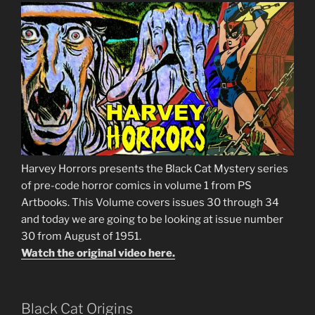
Harvey Horrors presents the Black Cat Mystery series
of pre-code horror comics in volume 1 from PS
Artbooks. This Volume covers issues 30 through 34
and today we are going to be looking at issue number
30 from August of 1951.
Watch the original video here.
Black Cat Origins