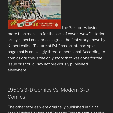
The 3d stories inside
more than make up for the lack of cover “wow.” interior
art by kubert and enrico bagnoli the first story drawn by
Kubert called “Picture of Evil” has an intense splash
page that is amazingly three-dimensional. According to
comics.org this is the only story that was done for the
issue or should i say not previously published
elsewhere.
1950’s 3-D Comics Vs. Modern 3-D
Comics
The other stories were originally published in Saint