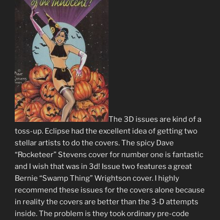
The 3D issues are kind of a
toss-up. Eclipse had the excellent idea of getting two
stellar artists to do the covers. The spicy Dave
“Rocketeer” Stevens cover for number one is fantastic
and I wish that was in 3d! Issue two features a great
Bernie “Swamp Thing” Wrightson cover. I highly
recommend these issues for the covers alone because
in reality the covers are better than the 3-D attempts
inside. The problem is they took ordinary pre-code