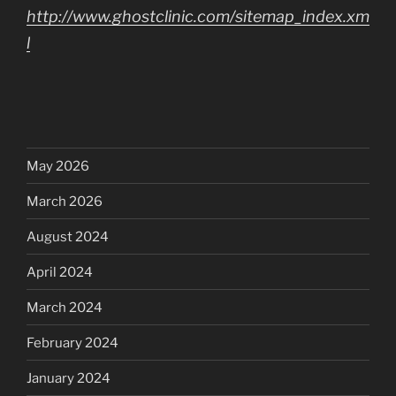
http://www.ghostclinic.com/sitemap_index.xm
l
May 2026
March 2026
August 2024
April 2024
March 2024
February 2024
January 2024