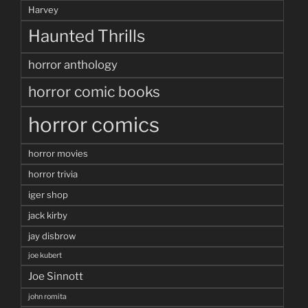
Harvey
Haunted Thrills
horror anthology
horror comic books
horror comics
horror movies
horror trivia
iger shop
jack kirby
jay disbrow
joe kubert
Joe Sinnott
john romita