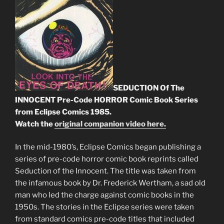
SEDUCTION Of The
INNOCENT Pre-Code HORROR Comic Book Series
from Eclipse Comics 1985.
Watch the
original companion video here.
In the mid-1980’s, Eclipse Comics began publishing a
series of pre-code horror comic book reprints called
Seduction of the Innocent. The title was taken from
the infamous book by Dr. Frederick Wertham, a sad old
man who led the charge against comic books in the
1950s. The stories in the Eclipse series were taken
from standard comics pre-code titles that included