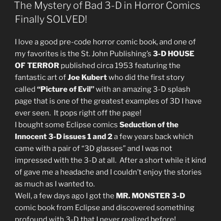
ON
The Mystery of Bad 3-D in Horror Comics
Finally SOLVED!
I love a good pre-code horror comic book, and one of
my favorites is the St. John Publishing’s
3-D HOUSE
OF TERROR
published circa 1953 featuring the
fantastic art of
Joe Kubert
who did the first story
called
“Picture of Evil”
with an amazing 3-D splash
page that is one of the greatest examples of 3D I have
ever seen. It pops right off the page!
I bought some Eclipse comics
Seduction of the
Innocent 3-D issues 1 and 2
a few years back which
came with a pair of “3D glasses” and I was not
impressed with the 3-D at all. After a short while it kind
of gave me a headache and I couldn’t enjoy the stories
as much as I wanted to.
Well, a few days ago I got the
MR. MONSTER 3-D
comic book from Eclipse and discovered something
profound with 3-D that I never realized before!