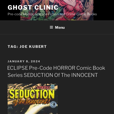
Skip
GHOST CLINIC
to
Pre-code Horror, Science Fiction and Crime Comic Books
content
Menu
TAG:
JOE KUBERT
POSTED
JANUARY 8, 2024
ON
ECLIPSE Pre-Code HORROR Comic Book
Series SEDUCTION Of The INNOCENT