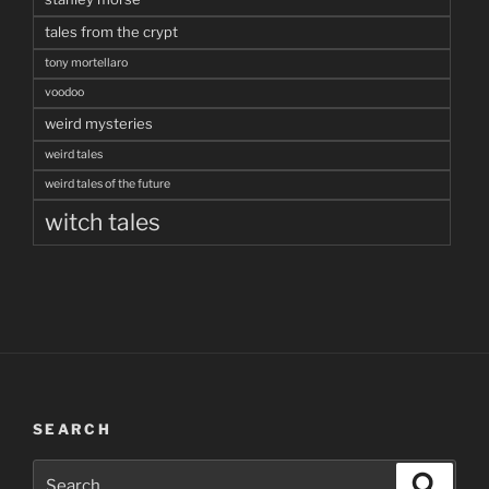
tales from the crypt
tony mortellaro
voodoo
weird mysteries
weird tales
weird tales of the future
witch tales
SEARCH
Search
Search