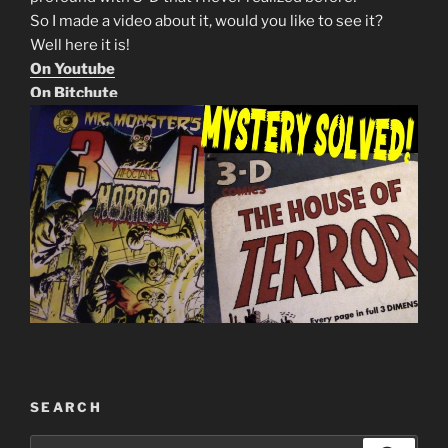
So I made a video about it, would you like to see it?
Well here it is!
On Youtube
On Bitchute
SEARCH
Search