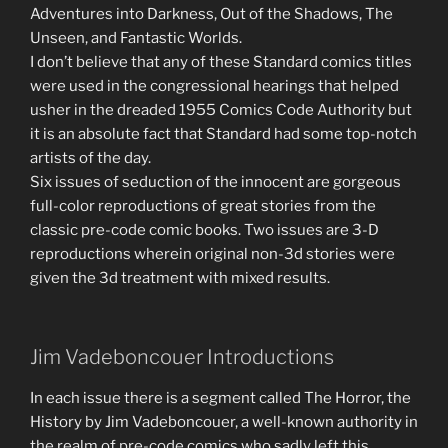
Adventures into Darkness, Out of the Shadows, The
Unseen, and Fantastic Worlds.
I don’t believe that any of these Standard comics titles
were used in the congressional hearings that helped
usher in the dreaded 1955 Comics Code Authority but
it is an absolute fact that Standard had some top-notch
artists of the day.
Six issues of seduction of the innocent are gorgeous
full-color reproductions of great stories from the
classic pre-code comic books. Two issues are 3-D
reproductions wherein original non-3d stories were
given the 3d treatment with mixed results.
Jim Vadeboncouer Introductions
In each issue there is a segment called The Horror, the
History by Jim Vadeboncouer, a well-known authority in
the realm of pre-code comics who sadly left this