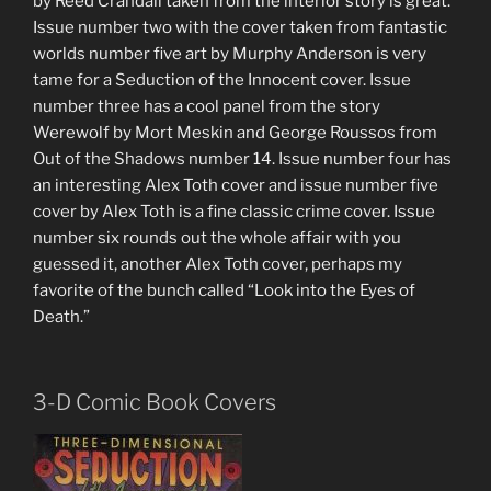
by Reed Crandall taken from the interior story is great.
Issue number two with the cover taken from fantastic
worlds number five art by Murphy Anderson is very
tame for a Seduction of the Innocent cover. Issue
number three has a cool panel from the story
Werewolf by Mort Meskin and George Roussos from
Out of the Shadows number 14. Issue number four has
an interesting Alex Toth cover and issue number five
cover by Alex Toth is a fine classic crime cover. Issue
number six rounds out the whole affair with you
guessed it, another Alex Toth cover, perhaps my
favorite of the bunch called “Look into the Eyes of
Death.”
3-D Comic Book Covers