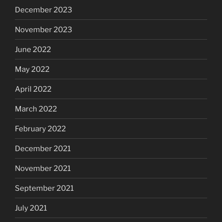
December 2023
November 2023
June 2022
May 2022
April 2022
March 2022
February 2022
December 2021
November 2021
September 2021
July 2021