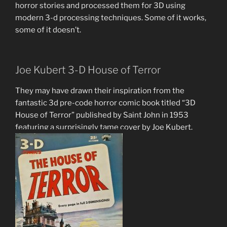
horror stories and processed them for 3D using
modern 3-d processing techniques. Some of it works,
some of it doesn’t.
Joe Kubert 3-D House of Terror
They may have drawn their inspiration from the
fantastic 3d pre-code horror comic book titled “3D
House of Terror” published by Saint John in 1953
featuring a surprisingly tame cover by Joe Kubert.