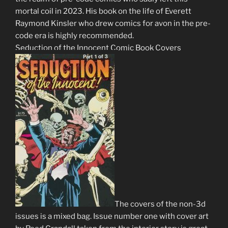
mortal coil in 2023. His book on the life of Everett
Raymond Kinsler who drew comics for avon in the pre-
code era is highly recommended.
Seduction of the Innocent Comic Book Covers
The covers of the non-3d
issues is a mixed bag. Issue number one with cover art