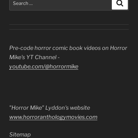
Search
for:
Pre-code horror comic book videos on Horror
Mike's YT Channel -
youtube.com/@horrormike
"Horror Mike" Lyddon's website
www.horroranthologymovies.com
Sitemap