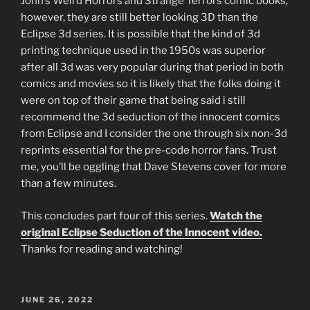
John’s Weird Horrors and Strange Terrors comic books,
however, they are still better looking 3D than the
Eclipse 3d series. It is possible that the kind of 3d
printing technique used in the 1950s was superior
after all 3d was very popular during that period in both
comics and movies so it is likely that the folks doing it
were on top of their game that being said i still
recommend the 3d seduction of the innocent comics
from Eclipse and I consider the one through six non-3d
reprints essential for the pre-code horror fans. Trust
me, you’ll be oggling that Dave Stevens cover for more
than a few minutes.
This concludes part four of this series.
Watch the
original Eclipse Seduction of the Innocent video.
Thanks for reading and watching!
POSTED
JUNE 26, 2022