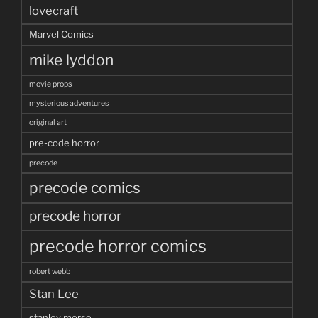
lovecraft
Marvel Comics
mike lyddon
movie props
mysterious adventures
original art
pre-code horror
precode
precode comics
precode horror
precode horror comics
robert webb
Stan Lee
stanley morse