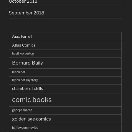
October 2018
September 2018
Ajax Farrell
Atlas Comics
basil wolverton
Bernard Baily
black cat
black cat mystery
chamber of chills
comic books
george suarez
golden age comics
halloween movies