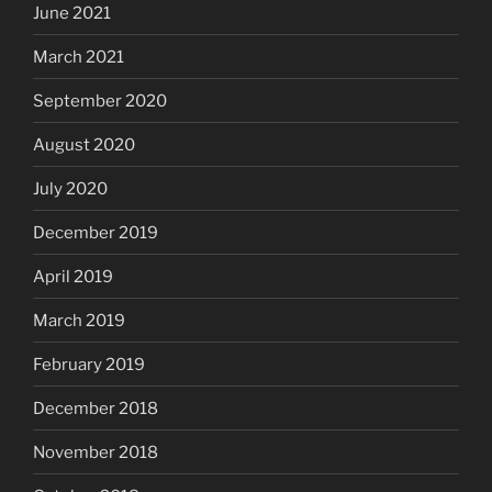
June 2021
March 2021
September 2020
August 2020
July 2020
December 2019
April 2019
March 2019
February 2019
December 2018
November 2018