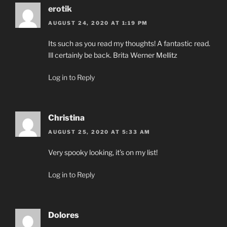
erotik
AUGUST 24, 2020 AT 1:19 PM
Its such as you read my thoughts! A fantastic read.
Ill certainly be back. Brita Werner Mellitz
Log in to Reply
Christina
AUGUST 25, 2020 AT 5:33 AM
Very spooky looking, it’s on my list!
Log in to Reply
Dolores