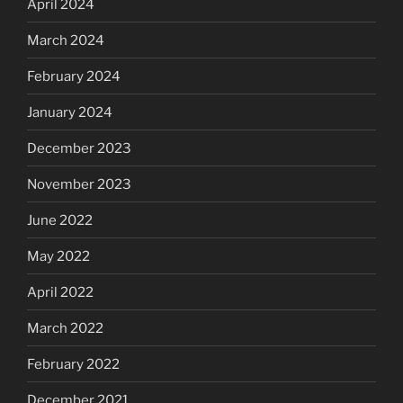
April 2024
March 2024
February 2024
January 2024
December 2023
November 2023
June 2022
May 2022
April 2022
March 2022
February 2022
December 2021