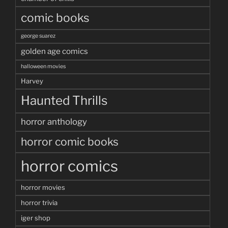
comic books
george suarez
golden age comics
halloween movies
Harvey
Haunted Thrills
horror anthology
horror comic books
horror comics
horror movies
horror trivia
iger shop