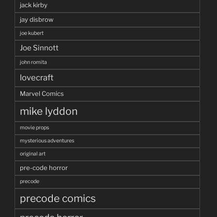
jack kirby
jay disbrow
joe kubert
Joe Sinnott
john romita
lovecraft
Marvel Comics
mike lyddon
movie props
mysterious adventures
original art
pre-code horror
precode
precode comics