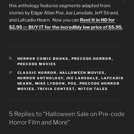
this anthology features segments adapted from
stories by Edgar Allan Poe, Joe Lansdale, Jeff Strand,
and Lafcadio Hearn. Now you can
Rent It in HD for
$2.95
or
BUY IT for the incredibly low price of $5.95.
CATEGORIES
HORROR COMIC BOOKS
,
PRECODE HORROR
,
PRECODE MOVIES
TAGS
CLASSIC HORROR
,
HALLOWEEN MOVIES
,
HORROR ANTHOLOGY
,
JOE LANSDALE
,
LAFCADIO
HEARN
,
MIKE LYDDON
,
POE
,
PRECODE HORROR
MOVIES
,
TRIVIA CONTEST
,
WITCH TALES
5 Replies to “Halloween Sale on Pre-code
Horror Film and More”