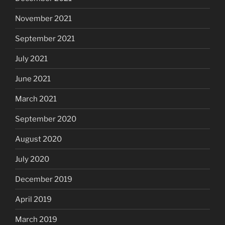
November 2021
September 2021
July 2021
June 2021
March 2021
September 2020
August 2020
July 2020
December 2019
April 2019
March 2019