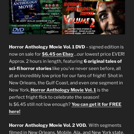
Horror Anthology Movie Vol. 1 DVD
– signed edition is
now on sale for
$6.45 on Ebay
…our lowest price EVER!
Approx. 2 hours in length, featuring
6 original tales of
sci-fi horror stories
like you’ve never seen before, all
at an incredibly low price for our fans of fright! Shot in
New Orleans, the Gulf Coast, and even one segment in
New York,
Horror Anthology Movie Vol. 1
is the
perfect fright flick to celebrate the season!
Is $6.45 still not low enough?
You can get it for FREE
here!
Horror Anthology Movie Vol. 2 VOD.
With segments
filmed in New Orleans, Mobile, Ala., and New York state,