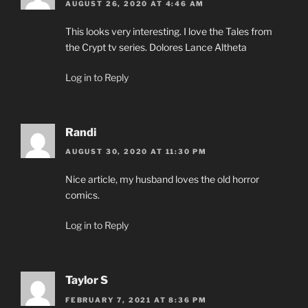
AUGUST 26, 2020 AT 4:46 AM
This looks very interesting. I love the Tales from
the Crypt tv series. Dolores Lance Altheta
Log in to Reply
Randi
AUGUST 30, 2020 AT 11:30 PM
Nice article, my husband loves the old horror
comics.
Log in to Reply
Taylor S
FEBRUARY 7, 2021 AT 8:36 PM