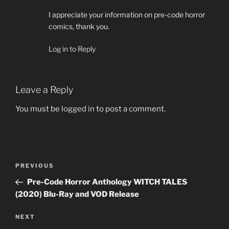
I appreciate your information on pre-code horror
comics, thank you.
Log in to Reply
Leave a Reply
You must be
logged in
to post a comment.
Post
Previous
PREVIOUS
navigation
Post
Pre-Code Horror Anthology WITCH TALES
(2020) Blu-Ray and VOD Release
Next
NEXT