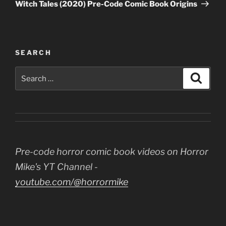
Post
Witch Tales (2020) Pre-Code Comic Book Origins
SEARCH
Search
Search
for:
Pre-code horror comic book videos on Horror
Mike's YT Channel -
youtube.com/@horrormike