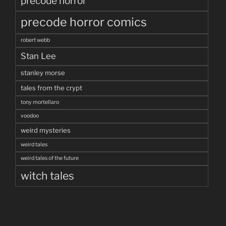
precode horror
precode horror comics
robert webb
Stan Lee
stanley morse
tales from the crypt
tony mortellaro
voodoo
weird mysteries
weird tales
weird tales of the future
witch tales