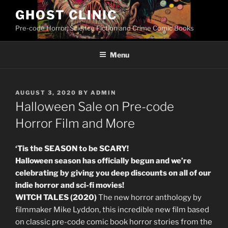
Skip
GHOST CLINIC
to
Pre-code Horror, Science Fiction and Crime Comic Books
content
Menu
POSTED
AUGUST 3, 2020
BY
ADMIN
ON
Halloween Sale on Pre-code
Horror Film and More
‘Tis the SEASON to be SCARY!
Halloween season has officially begun and we’re
celebrating by giving you deep discounts on all of our
indie horror and sci-fi movies!
WITCH TALES (2020)
The new horror anthology by
filmmaker Mike Lyddon, this incredible new film based
on classic pre-code comic book horror stories from the