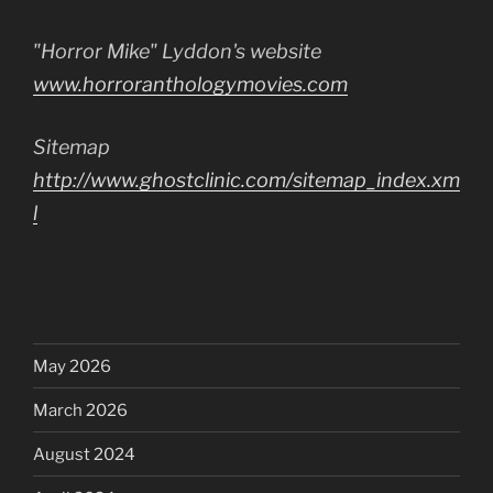
"Horror Mike" Lyddon's website
www.horroranthologymovies.com
Sitemap
http://www.ghostclinic.com/sitemap_index.xm
l
May 2026
March 2026
August 2024