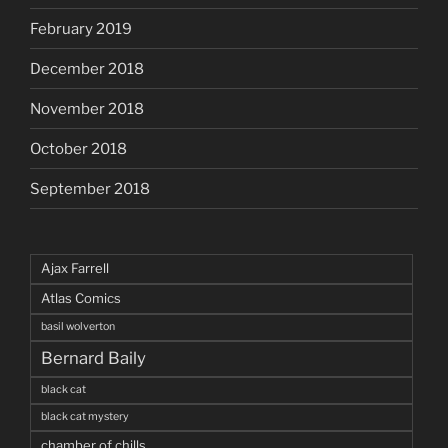
February 2019
December 2018
November 2018
October 2018
September 2018
Ajax Farrell
Atlas Comics
basil wolverton
Bernard Baily
black cat
black cat mystery
chamber of chills