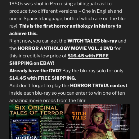
1950s was shot in Peru using a bilingual cast to
produce two different versions – One in English and
one in Spanish language, both of which are on the blu-
ray!
This is the first horror anthology in history to
achieve this.
Right now, you can get the
WITCH TALES blu-ray
and
the
HORROR ANTHOLOGY MOVIE VOL. 1 DVD
for
this incredibly low price of
$16.45 with FREE
SHIPPING on EBAY!
Already have the DVD?
Buy the blu-ray solo for only
$14.45 with FREE SHIPPING.
And don’t forget to play the
HORROR TRIVIA contest
inside each blu-ray so you can enter to win one of ten
amazing movie props from the film!