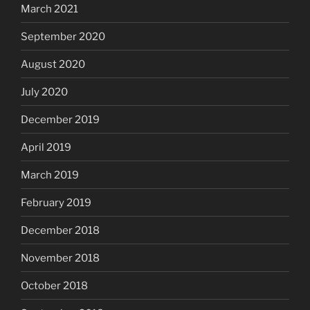
March 2021
September 2020
August 2020
July 2020
December 2019
April 2019
March 2019
February 2019
December 2018
November 2018
October 2018