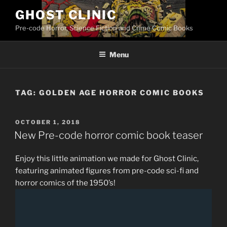
Skip
GHOST CLINIC
to
Pre-code Horror, Science Fiction and Crime Comic Books
content
Menu
TAG:
GOLDEN AGE HORROR COMIC BOOKS
POSTED
OCTOBER 1, 2018
ON
New Pre-code horror comic book teaser
Enjoy this little animation we made for Ghost Clinic,
featuring animated figures from pre-code sci-fi and
horror comics of the 1950’s!