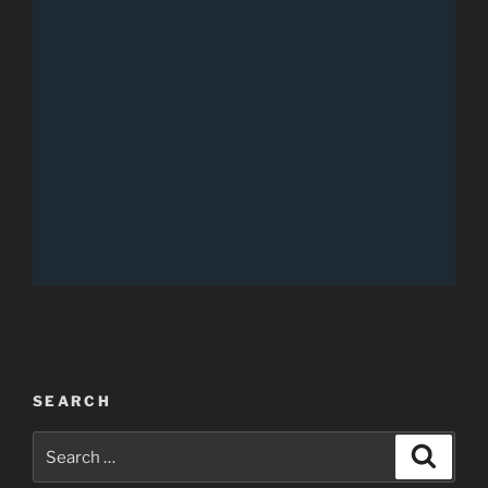
SEARCH
Search
Search
for: