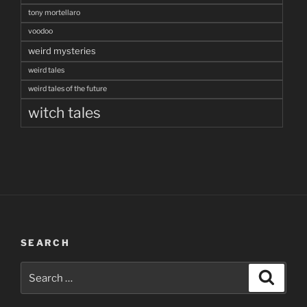
tony mortellaro
voodoo
weird mysteries
weird tales
weird tales of the future
witch tales
SEARCH
Search
Search
for: