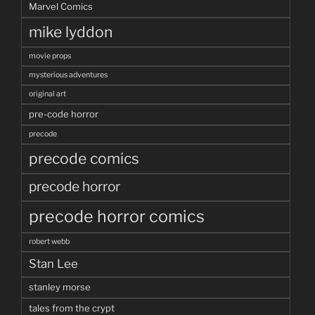
Marvel Comics
mike lyddon
movie props
mysterious adventures
original art
pre-code horror
precode
precode comics
precode horror
precode horror comics
robert webb
Stan Lee
stanley morse
tales from the crypt