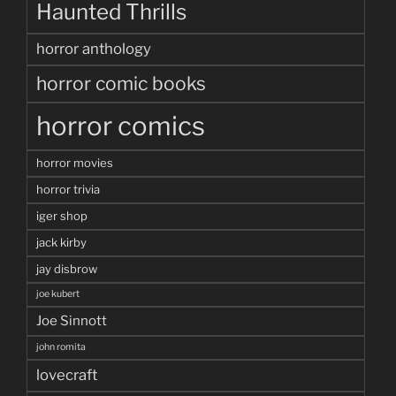
Haunted Thrills
horror anthology
horror comic books
horror comics
horror movies
horror trivia
iger shop
jack kirby
jay disbrow
joe kubert
Joe Sinnott
john romita
lovecraft