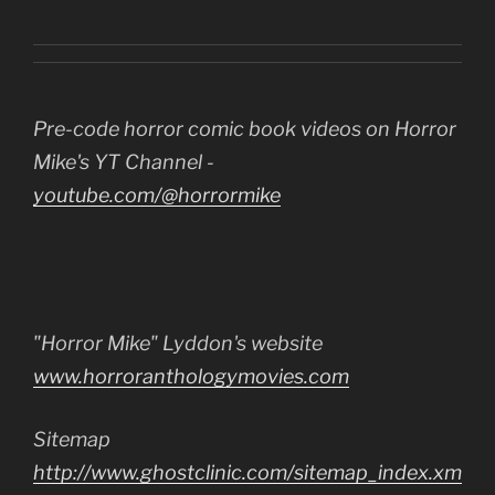
Pre-code horror comic book videos on Horror
Mike's YT Channel -
youtube.com/@horrormike
"Horror Mike" Lyddon's website
www.horroranthologymovies.com
Sitemap
http://www.ghostclinic.com/sitemap_index.xm