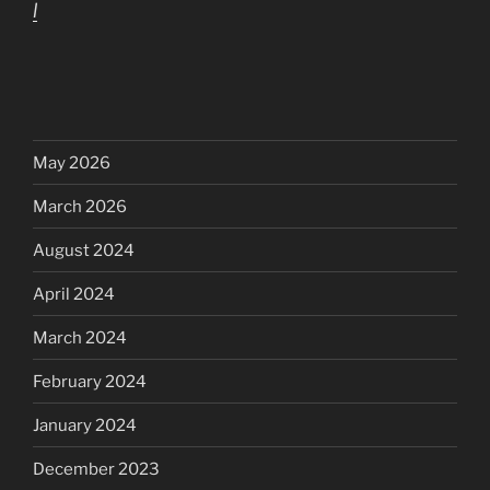
l
May 2026
March 2026
August 2024
April 2024
March 2024
February 2024
January 2024
December 2023