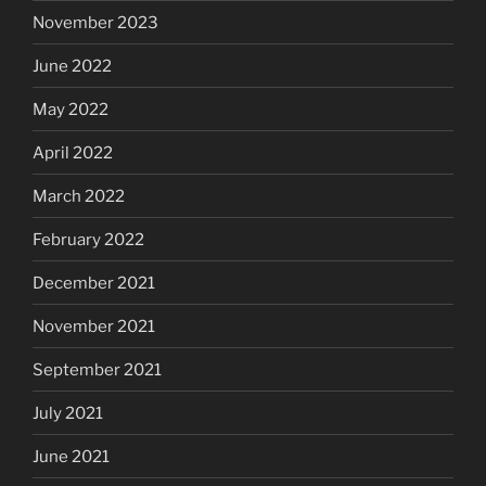
November 2023
June 2022
May 2022
April 2022
March 2022
February 2022
December 2021
November 2021
September 2021
July 2021
June 2021