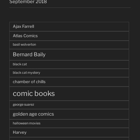
September 2018
Ajax Farrell
Atlas Comics
basil wolverton
Bernard Baily
black cat
black cat mystery
chamber of chills
comic books
george suarez
golden age comics
halloween movies
Harvey