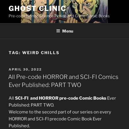
Skip
GHOST CLINIC
to
Pre-code Horror, Science Fiction and Crime Comic Books
content
Menu
TAG:
WEIRD CHILLS
POSTED
APRIL 30, 2022
ON
All Pre-code HORROR and SCI-FI Comics
Ever Published: PART TWO
All
SCI-FI and HORROR pre-code Comic Books
Ever
Published: PART TWO.
Welcome to the second part of our series on every
HORROR and SCI-FI precode Comic Book Ever
Published.