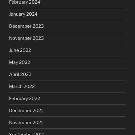
February 2024
January 2024
December 2023
November 2023
June 2022
May 2022
April 2022
March 2022
February 2022
December 2021
November 2021
September 2021