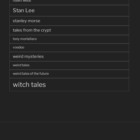
robert webb
Stan Lee
stanley morse
tales from the crypt
tony mortellaro
voodoo
weird mysteries
weird tales
weird tales of the future
witch tales