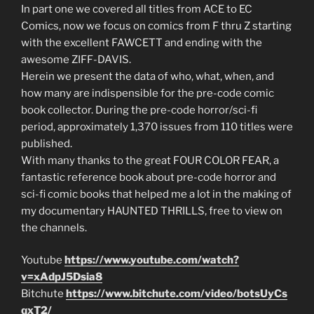
In part one we covered all titles from ACE to EC
Comics, now we focus on comics from F thru Z starting
with the excellent FAWCETT and ending with the
awesome ZIFF-DAVIS.
Herein we present the data of who, what, when, and
how many are indispensible for the pre-code comic
book collector. During the pre-code horror/sci-fi
period, approximately 1,370 issues from 110 titles were
published.
With many thanks to the great FOUR COLOR FEAR, a
fantastic reference book about pre-code horror and
sci-fi comic books that helped me a lot in the making of
my documentary HAUNTED THRILLS, free to view on
the channels.
Youtube
https://www.youtube.com/watch?
v=xAdpJ5Dsia8
Bitchute
https://www.bitchute.com/video/botsUyCs
qxT2/