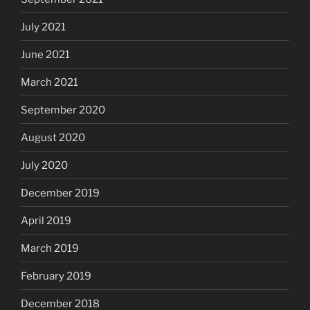
July 2021
June 2021
March 2021
September 2020
August 2020
July 2020
December 2019
April 2019
March 2019
February 2019
December 2018