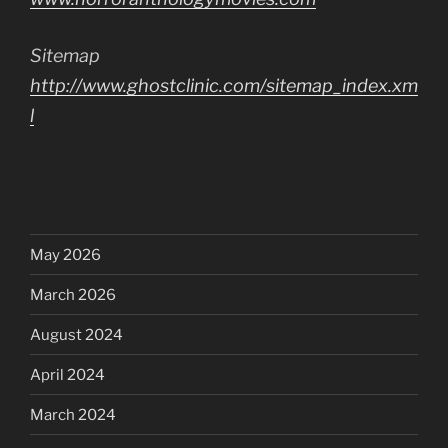
Sitemap
http://www.ghostclinic.com/sitemap_index.xm
l
May 2026
March 2026
August 2024
April 2024
March 2024