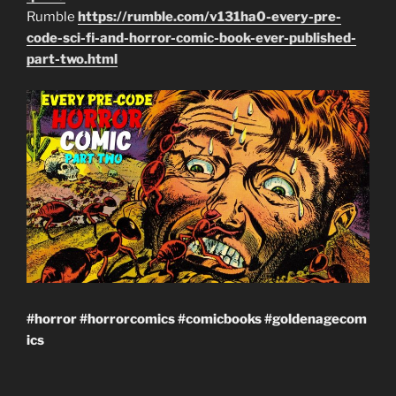
Rumble
https://rumble.com/v131ha0-every-pre-
code-sci-fi-and-horror-comic-book-ever-published-
part-two.html
#horror
#horrorcomics
#comicbooks
#goldenagecom
ics