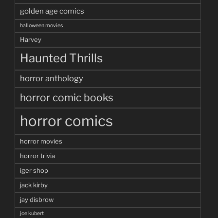
golden age comics
halloween movies
Harvey
Haunted Thrills
horror anthology
horror comic books
horror comics
horror movies
horror trivia
iger shop
jack kirby
jay disbrow
joe kubert