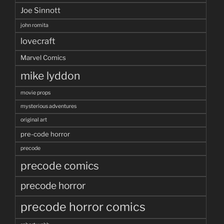
Joe Sinnott
john romita
lovecraft
Marvel Comics
mike lyddon
movie props
mysterious adventures
original art
pre-code horror
precode
precode comics
precode horror
precode horror comics