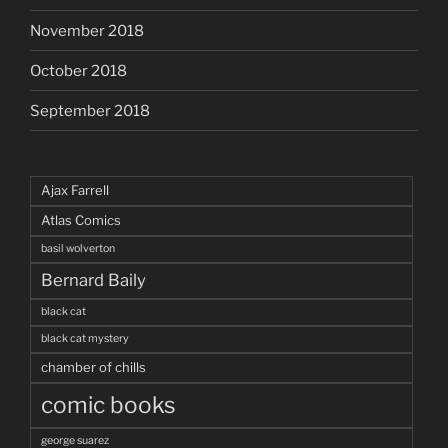
November 2018
October 2018
September 2018
Ajax Farrell
Atlas Comics
basil wolverton
Bernard Baily
black cat
black cat mystery
chamber of chills
comic books
george suarez