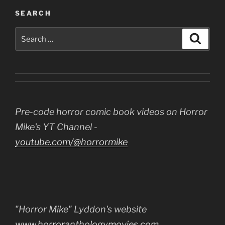
SEARCH
Search
Search
for:
Pre-code horror comic book videos on Horror
Mike's YT Channel -
youtube.com/@horrormike
"Horror Mike" Lyddon's website
www.horroranthologymovies.com