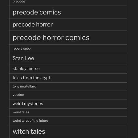
precode
precode comics
precode horror
precode horror comics
robert webb
Stan Lee
stanley morse
tales from the crypt
tony mortellaro
voodoo
weird mysteries
weird tales
weird tales of the future
witch tales