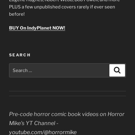
PLUS a few unpublished covers rarely if ever seen
before!
BUY On IndyPlanet NOW!
SEARCH
Search
Search
for:
Pre-code horror comic book videos on Horror
Mike's YT Channel -
youtube.com/@horrormike