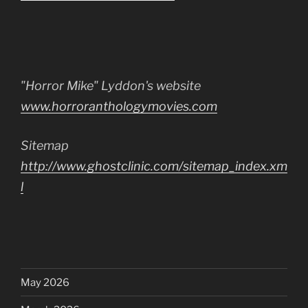
"Horror Mike" Lyddon's website
www.horroranthologymovies.com
Sitemap
http://www.ghostclinic.com/sitemap_index.xm
l
May 2026