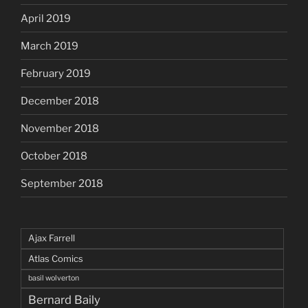
April 2019
March 2019
February 2019
December 2018
November 2018
October 2018
September 2018
Ajax Farrell
Atlas Comics
basil wolverton
Bernard Baily