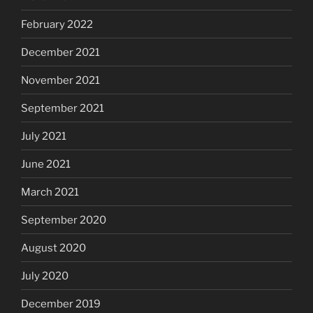
February 2022
December 2021
November 2021
September 2021
July 2021
June 2021
March 2021
September 2020
August 2020
July 2020
December 2019