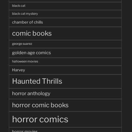
black cat
black cat mystery
chamber of chills
comic books
george suarez
golden age comics
halloween movies
Harvey
Haunted Thrills
horror anthology
horror comic books
horror comics
horror movies