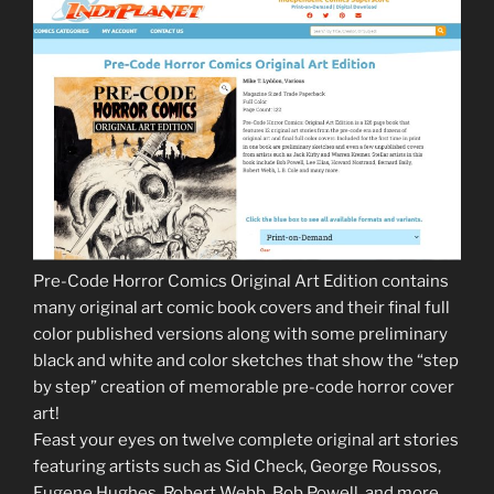
Pre-Code Horror Comics Original Art Edition contains
many original art comic book covers and their final full
color published versions along with some preliminary
black and white and color sketches that show the “step
by step” creation of memorable pre-code horror cover
art!
Feast your eyes on twelve complete original art stories
featuring artists such as Sid Check, George Roussos,
Eugene Hughes, Robert Webb, Bob Powell, and more