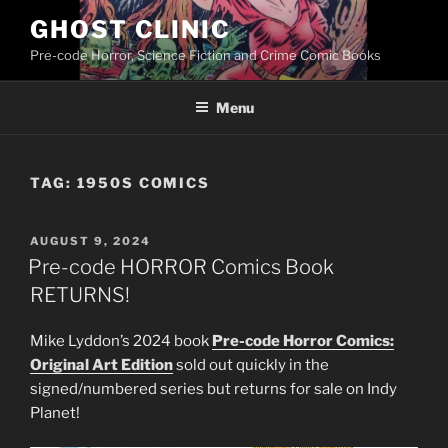
Skip
GHOST CLINIC
to
Pre-code Horror, Science Fiction and Crime Comic Books
content
Menu
TAG:
1950S COMICS
POSTED
AUGUST 9, 2024
ON
Pre-code HORROR Comics Book
RETURNS!
Mike Lyddon’s 2024 book
Pre-code Horror Comics:
Original Art Edition
sold out quickly in the
signed/numbered series but returns for sale on Indy
Planet!