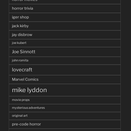
horror trivia
iger shop
jack kirby
jay disbrow
joe kubert
Joe Sinnott
john romita
lovecraft
Marvel Comics
mike lyddon
movie props
mysterious adventures
original art
pre-code horror