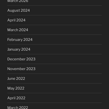
March 2026
August 2024
April 2024
March 2024
February 2024
January 2024
December 2023
November 2023
June 2022
May 2022
April 2022
March 2022