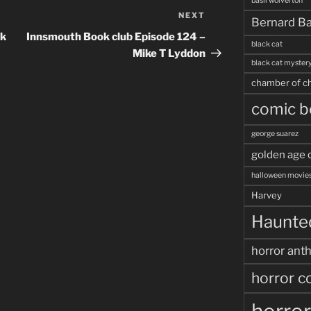
basil wolverton
NEXT
Next
Bernard Ba
Post
ok
Innsmouth Book club Episode 124 –
black cat
Mike T Lyddon
black cat myster
chamber of ch
comic b
george suarez
golden age 
halloween movie
Harvey
Haunted
horror ant
horror c