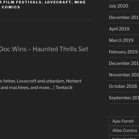
 FILM FESTIVALS
,
LOVECRAFT
,
MIKE
July 2020
R COMICS
December 201
April 2019
March 2019
Doc Wins – Haunted Thrills Set
February 2019
December 201
November 20
s father, Lovecraft and urbanism, Herbert
October 2018
and machines, and more… | Tentaclii
September 20
Ajax Farrell
Atlas Comics