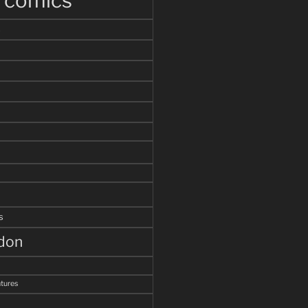
r comics
s
s
ddon
tures