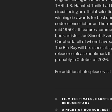
THRILLS. Haunted Thrills had t
circuit being an official select
winning six awards for best do
code science fiction and horror
mid 1950’s. It features commen
book artists – Joe Sinnott, Eve
Carrabotta, all of whom have s
The Blu-Ray will be a special 
release so please bookmark thi
probably in October of 2026.
For additional info, please visit
CATEGORIES
FILM FESTIVALS
,
HAUNTED
DOCUMENTARY
TAGS
A NIGHT OF HORROR
,
BEST