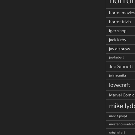
horro
horror movie
horror trivia
iger shop
jack kirby
jay disbrow
joe kubert
Joe Sinnott
john romita
lovecraft
Marvel Comic
mike ly
movie props
mysterious adven
original art