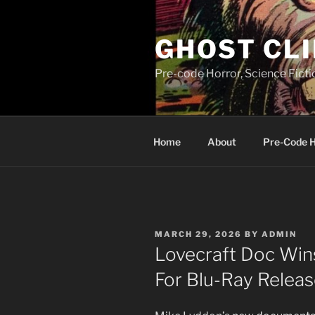
Skip
to
GHOST CLI
content
Pre-code Horror, Science Fict
Home
About
Pre-Code 
POSTED
MARCH 29, 2026
BY
ADMIN
ON
Lovecraft Doc Wins
For Blu-Ray Relea