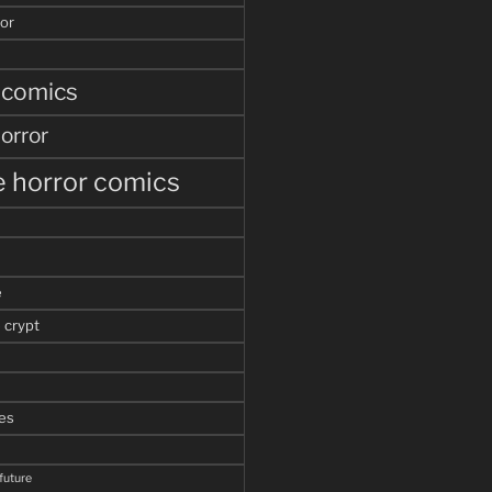
or
 comics
orror
 horror comics
e
 crypt
es
 future