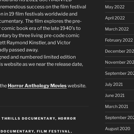
remendous success on the film festival
May 2022
ion in 19 film festivals worldwide and
April 2022
cumentary. The film explores the pre-
 comic book era of the late 1940’s to
March 2022
tary by three living pre-code comic
February 2022
rett Raymond Kinstler, and Victor
adly passed away.
December 202
signed and numbered limited edition
November 202
s website as we near the release date,
September 20
July 2021
 the
Horror Anthology Movies
website.
June 2021
March 2021
September 20
 THRILLS DOCUMENTARY
,
HORROR
August 2020
 DOCUMENTARY
,
FILM FESTIVAL
,