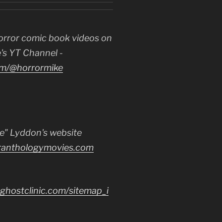
orror comic book videos on
's YT Channel -
m/@horrormike
e" Lyddon's website
ranthologymovies.com
ghostclinic.com/sitemap_i