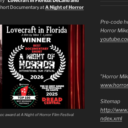
ary
“Lovecraft In Florida: DeLand and
hort Documentary at
A Night of Horror
Pre-code h
Horror Mike
youtube.co
"Horror Mik
www.horro
Sitemap
http://www.
oc award at A Night of Horror Film Festival
ndex.xml