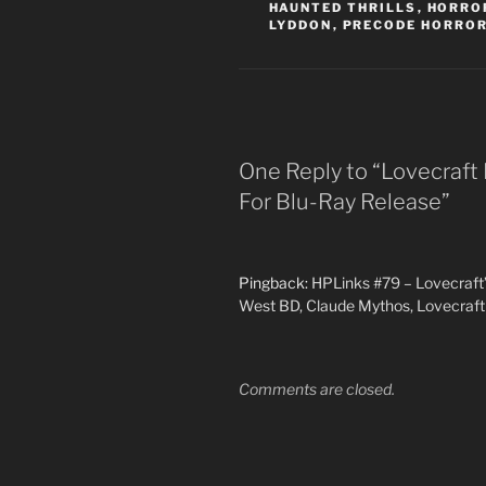
HAUNTED THRILLS
,
HORROR
LYDDON
,
PRECODE HORRO
One Reply to “Lovecraft 
For Blu-Ray Release”
Pingback:
HPLinks #79 – Lovecraft’
West BD, Claude Mythos, Lovecraft 
Comments are closed.