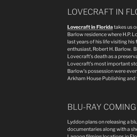
LOVECRAFT IN FL
Lovecraft in Florida
takes us o
Barlow residence where H.P. L
last years of his life visiting hi
enthusiast, Robert H. Barlow. 
Lovecraft’s death as a preserva
Lovecraft’s most important sto
Barlow’s possession were event
Arkham House Publishing and the
BLU-RAY COMING
Lyddon plans on releasing a blu
documentaries along with a sh
Lagoon filming locations in F