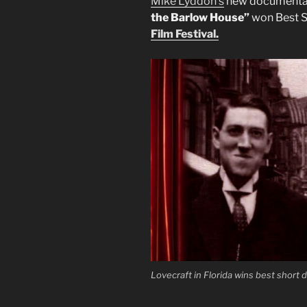
Mike Lyddon’s
new document
the Barlow House”
won Best S
Film Festival.
Lovecraft in Florida wins best short d