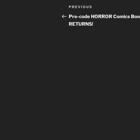
Post
Previous
PREVIOUS
navigation
Post
Pre-code HORROR Comics Bo
RETURNS!