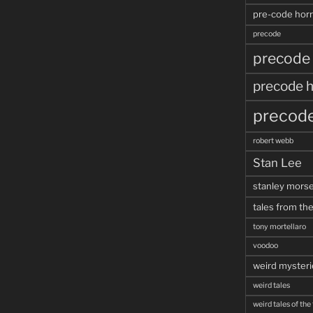
pre-code horr
precode
precode
precode h
precode
robert webb
Stan Lee
stanley mors
tales from the
tony mortellaro
voodoo
weird mysteri
weird tales
weird tales of the