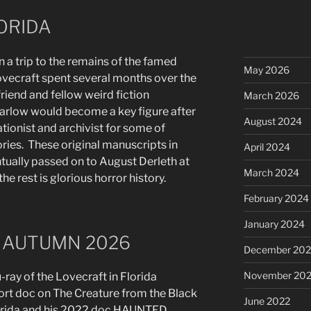
ORIDA
n a trip to the remains of the famed
May 2026
ovecraft spent several months over the
s friend and fellow weird fiction
March 2026
Barlow would become a key figure after
August 2024
tionist and archivist for some of
ries. These original manuscripts in
April 2024
ually passed on to August Derleth at
March 2024
 rest is glorious horror history.
February 2024
January 2024
 AUTUMN 2026
December 20
November 20
-ray of the Lovecraft in Florida
ort doc on The Creature from the Black
June 2022
lorida and his 2022 doc HAUNTED