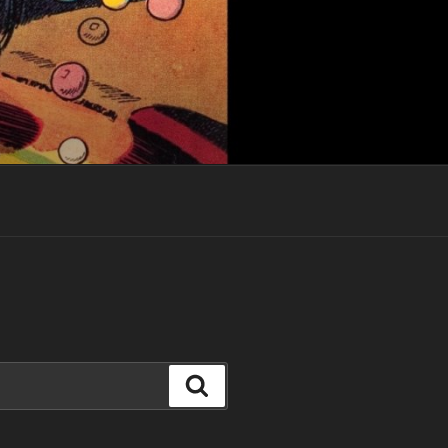
Search