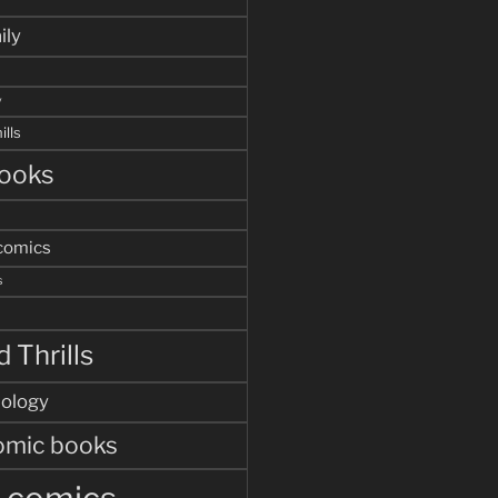
ily
y
ills
ooks
comics
s
 Thrills
hology
omic books