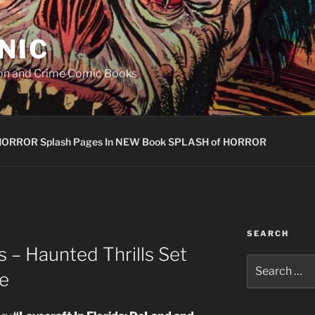
NIC
ion and Crime Comic Books
HORROR Splash Pages In NEW Book SPLASH of HORROR
SEARCH
 – Haunted Thrills Set
Search
se
for: